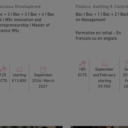
usiness Development
Finance, Auditing & Contro
c + 3 I Bac + 3 I Bac + 4 I Bac
Bac I Bac + 1 I Bac + 2 I Bac
4 I MSc Innovation and
en Management
trepreneurship I Master of
cience MSc
Formation en initial - En
français ou en anglais
180
September
Se
120
starting
September
ECTS
and February:
20
ECTS
€13,800
2026/ March
starting
F
2027
€9,900
2