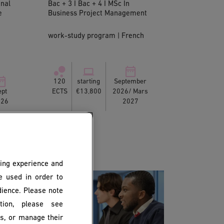
onal
Bac + 3 I Bac + 4 I MSc In
e
Business Project Management
work-study program | French
120
starting
September
ept
ECTS
€13,800
2026/ Mars
026
2027
ing experience and
be used in order to
dience. Please note
ion, please see
es, or manage their