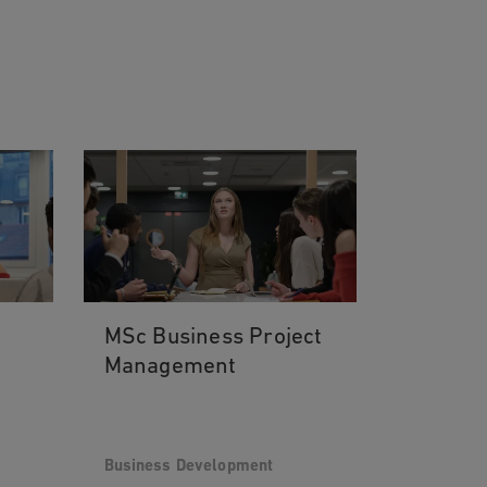
MSc Business Project
Management
Business Development