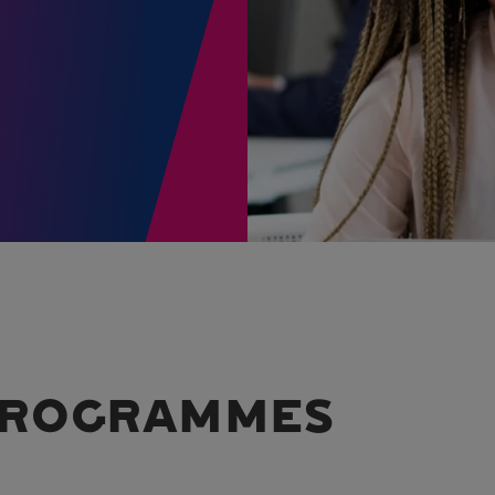
 PROGRAMMES