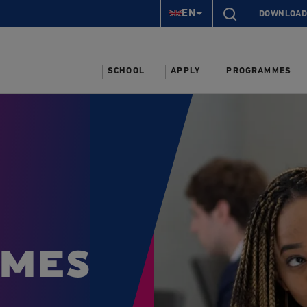
EN
DOWNLOAD
SCHOOL
APPLY
PROGRAMMES
mes