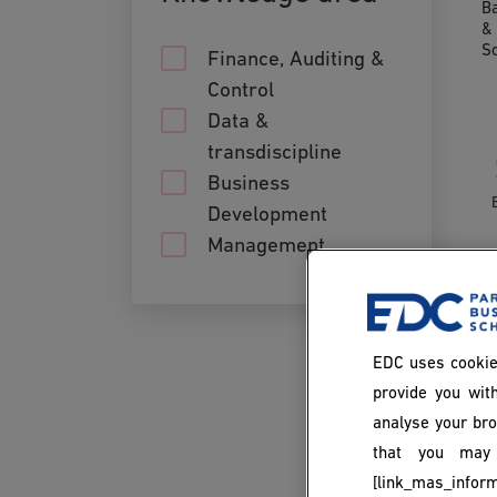
Ba
& 
S
Finance, Auditing &
Control
Data &
transdiscipline
Business
Development
Management
EDC uses cookie
provide you with
analyse your bro
that you may 
[link_mas_inform