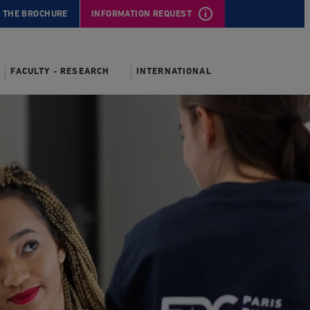
 THE BROCHURE
INFORMATION REQUEST
FACULTY - RESEARCH
INTERNATIONAL