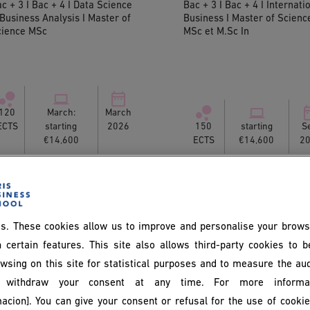
c + 3 I Bac + 4 I Data Science
Bac + 3 I Bac + 4 I Internati
Business Analysis I Master of
Business I Master of Scienc
cience MSc
MSc et M.Sc In
120
March:
March
ECTS
starting
2026
150
starting
S
€14,600
ECTS
€14,600
2
s. These cookies allow us to improve and personalise your brows
 certain features. This site also allows third-party cookies to 
wsing on this site for statistical purposes and to measure the au
withdraw your consent at any time. For more informat
acion]. You can give your consent or refusal for the use of cooki