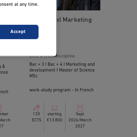
onsent at any time.
MSc Digital Marketing
Accept
ent
Data & transdiscipline
Bac + 3 I Bac + 4 I Marketing and
g &
development I Master of Science
ence
MSc
work-study program - In French
ench
mber
120
starting
Sept.
March
ECTS
€13,800
2026/March
27
2027