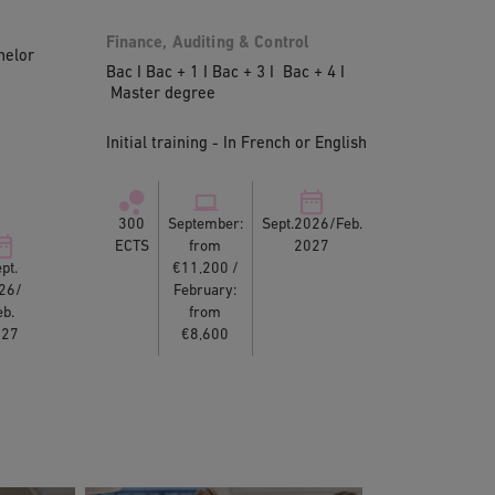
l
Finance, Auditing & Control
helor
Bac I Bac + 1 I Bac + 3 I Bac + 4 I
Master degree
Initial training - In French or English
300
September:
Sept.2026/Feb.
ECTS
from
2027
pt.
€11,200 /
26/
February:
eb.
from
027
€8,600