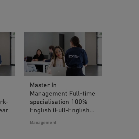
Master In
Management Full-time
ork-
specialisation 100%
ear
English (Full-English
track) 4th and 5th
Management
year