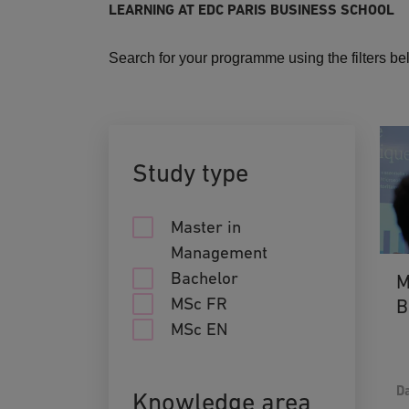
LEARNING AT EDC PARIS BUSINESS SCHOOL
Search for your programme using the filters b
Study type
Master in
Management
Bachelor
M
MSc FR
B
MSc EN
Da
Knowledge area