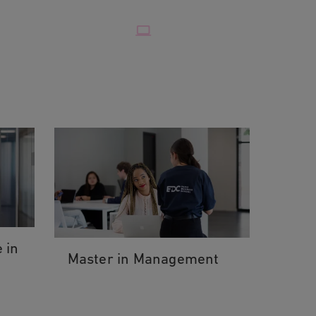
 in
Master in Management