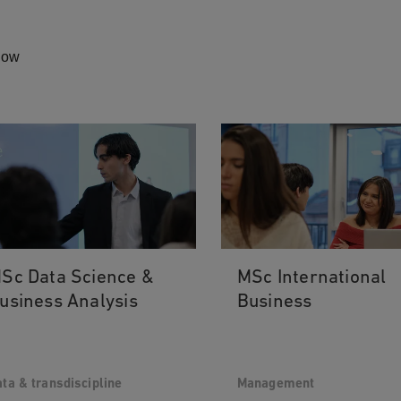
elow
Sc Data Science &
MSc International
usiness Analysis
Business
ta & transdiscipline
Management