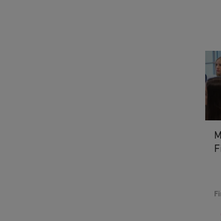
M
F
Fi