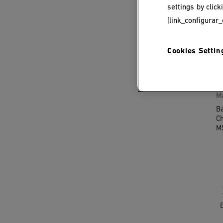
settings by clic
[link_configurar_
M
S
Cookies Settin
M
Ba
Ch
M