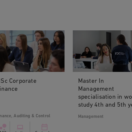
Sc Corporate
Master In
inance
Management
specialisation in w
study 4th and 5th y
nance, Auditing & Control
Management