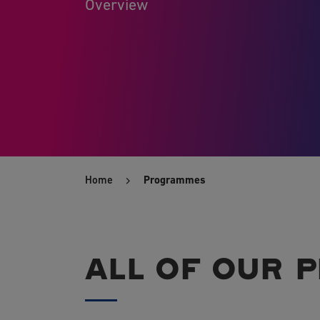
Overview
Home
Programmes
ALL OF OUR