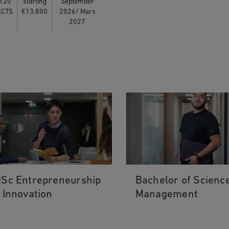
120
starting
September
ECTS
€13,800
2026/ Mars
2027
Sc Entrepreneurship
Bachelor of Science
 Innovation
Management