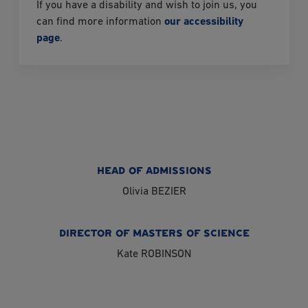
If you have a disability and wish to join us, you
can find more information
our accessibility
page
.
HEAD OF ADMISSIONS
Olivia BEZIER
DIRECTOR OF MASTERS OF SCIENCE
Kate ROBINSON