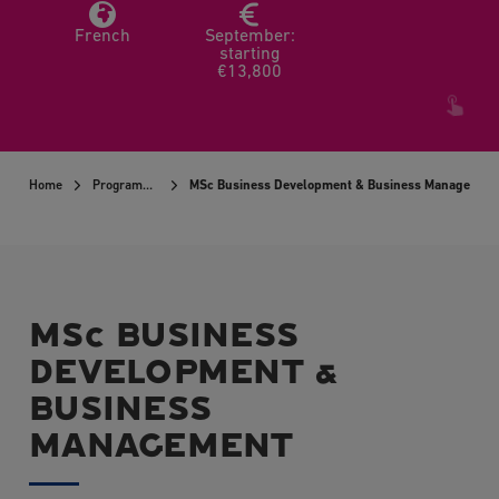
French
September:
starting
€13,800
Home
Programmes
MSc Business Development & Business Managemen
MSc BUSINESS
DEVELOPMENT &
BUSINESS
MANAGEMENT