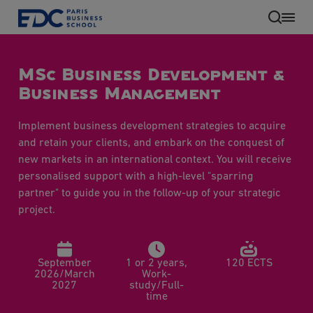
Skip
to
main
content
MSc Business Development &
Business Management
Implement business development strategies to acquire
and retain your clients, and embark on the conquest of
new markets in an international context. You will receive
personalised support with a high-level "sparring
partner" to guide you in the follow-up of your strategic
EN
project.
September
1 or 2 years,
120 ECTS
2026/March
Work-
2027
study/Full-
time