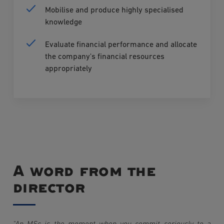
Mobilise and produce highly specialised
knowledge
Evaluate financial performance and allocate
the company's financial resources
appropriately
A word from the
director