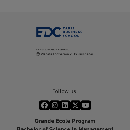
Follow us:
Grande Ecole Program
Bachelor of Science in Management