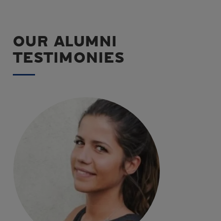
OUR ALUMNI
TESTIMONIES