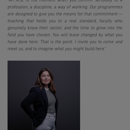
"An MSc is the moment when you commit seriously to a 
profession, a discipline, a way of working. Our programmes 
are designed to give you the means for that commitment — 
teaching that holds you to a real standard, faculty who 
genuinely know their sector, and the time to grow into the 
field you have chosen. You will leave changed by what you 
have done here. That is the point. I invite you to come and 
meet us, and to imagine what you might build here."
Imagen