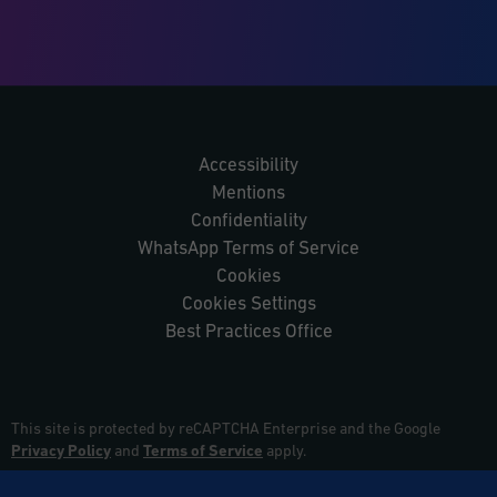
Accessibility
Mentions
Confidentiality
WhatsApp Terms of Service
Cookies
Cookies Settings
Best Practices Office
This site is protected by reCAPTCHA Enterprise and the Google
Privacy Policy
and
Terms of Service
apply.