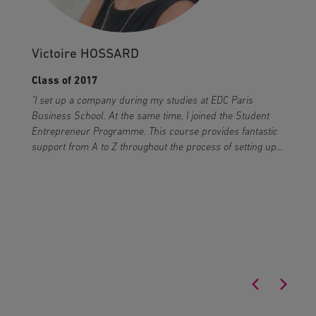
Victoire HOSSARD
Class of 2017
"I set up a company during my studies at EDC Paris
"
Business School. At the same time, I joined the Student
c
Entrepreneur Programme. This course provides fantastic
T
support from A to Z throughout the process of setting up
a
a business."