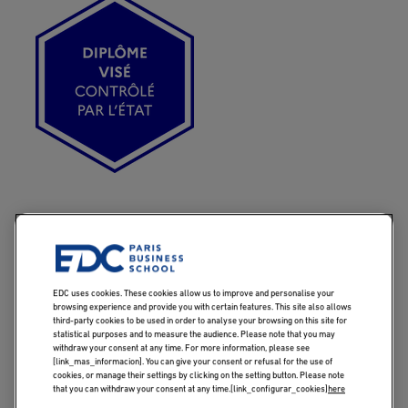
Imagen
EDC uses cookies. These cookies allow us to improve and personalise your
KEY INFORMATIONS
browsing experience and provide you with certain features. This site also allows
third-party cookies to be used in order to analyse your browsing on this site for
statistical purposes and to measure the audience. Please note that you may
withdraw your consent at any time. For more information, please see
[link_mas_informacion]. You can give your consent or refusal for the use of
cookies, or manage their settings by clicking on the setting button. Please note
that you can withdraw your consent at any time.[link_configurar_cookies]
here
GOALS
PROGRAM BEN