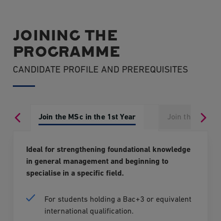
Prior Learning and Experience (VAE)
, provided their
Veille stratégique et appels d'offres
DISCOVER ALL THE POSSIBLE OPTIONS
application is submitted at least 9 months before
JOINING THE
the graduation panel.
Stratégie d’influence et Lobbying
PROGRAMME
For more information, please contact our
Mission Développement Commercial
CANDIDATE PROFILE AND PREREQUISITES
Admissions Department:
Négociation avancée + Hackaton négociation DCF
E-mail:
admissions@edcparis.edu
Join the MSc in the 1st Year
Join the MSc in
Phone: 01 46 93 02 70
Ideal for strengthening foundational knowledge
in general management and beginning to
specialise in a specific field.
For students holding a Bac+3 or equivalent
international qualification.