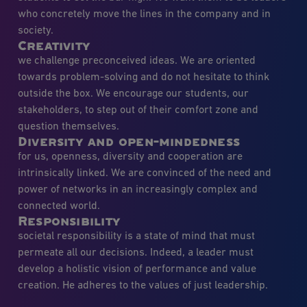
who concretely move the lines in the company and in
society.
Creativity
we challenge preconceived ideas. We are oriented
towards problem-solving and do not hesitate to think
outside the box. We encourage our students, our
stakeholders, to step out of their comfort zone and
question themselves.
Diversity and open-mindedness
for us, openness, diversity and cooperation are
intrinsically linked. We are convinced of the need and
power of networks in an increasingly complex and
connected world.
Responsibility
societal responsibility is a state of mind that must
permeate all our decisions. Indeed, a leader must
develop a holistic vision of performance and value
creation. He adheres to the values of just leadership.