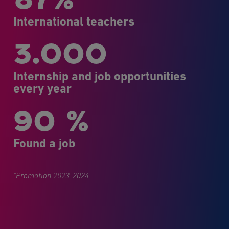
International teachers
3.000
Internship and job opportunities
every year
90 %
Found a job
*Promotion 2023-2024.