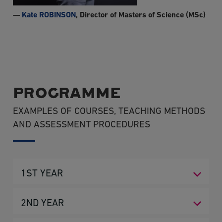
—
Kate ROBINSON
, Director of Masters of Science (MSc)
PROGRAMME
EXAMPLES OF COURSES, TEACHING METHODS
AND ASSESSMENT PROCEDURES
1ST YEAR
SEMESTER 1
2ND YEAR