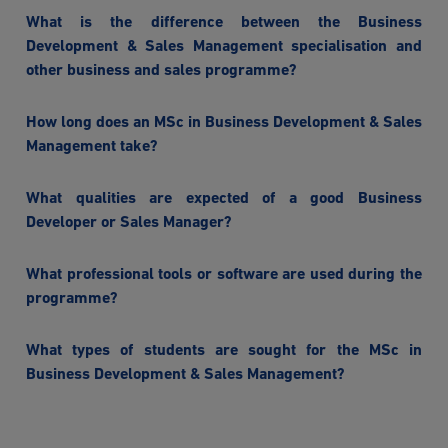
What is the difference between the Business
Development & Sales Management specialisation and
other business and sales programme?
How long does an MSc in Business Development & Sales
Management take?
What qualities are expected of a good Business
Developer or Sales Manager?
What professional tools or software are used during the
programme?
What types of students are sought for the MSc in
Business Development & Sales Management?