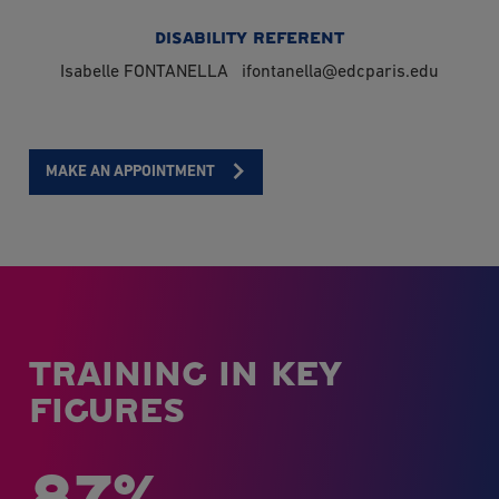
DISABILITY REFERENT
Isabelle FONTANELLA
ifontanella@edcparis.edu
MAKE AN APPOINTMENT
TRAINING IN KEY
FIGURES
87%