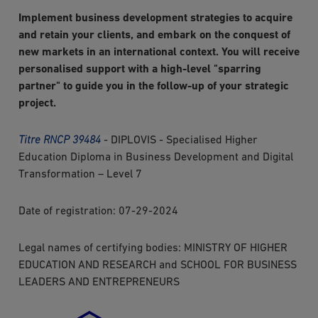
Implement business development strategies to acquire
and retain your clients, and embark on the conquest of
new markets in an international context. You will receive
personalised support with a high-level "sparring
partner" to guide you in the follow-up of your strategic
project.
Titre RNCP 39484
-
DIPLOVIS - Specialised Higher
Education Diploma in Business Development and Digital
Transformation – Level 7
Date of registration: 07-29-2024
Legal names of certifying bodies: MINISTRY OF HIGHER
EDUCATION AND RESEARCH and SCHOOL FOR BUSINESS
LEADERS AND ENTREPRENEURS