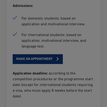
Admissions:
For domestic students: based on
application and motivational interview.
For international students: based on
application, motivational interview, and
language test.
MAKE AN APPOINTMENT
Application deadline:
according to the
competition procedures or the programme start
date (except for international students requiring
a visa, who must apply 8 weeks before the start
date).