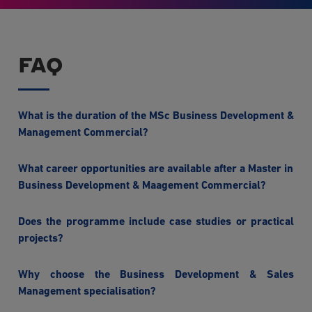
FAQ
What is the duration of the MSc Business Development &
Management Commercial?
What career opportunities are available after a Master in
Business Development & Maagement Commercial?
Does the programme include case studies or practical
projects?
Why choose the Business Development & Sales
Management specialisation?