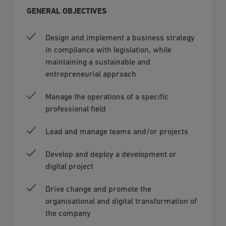
GENERAL OBJECTIVES
Design and implement a business strategy
in compliance with legislation, while
maintaining a sustainable and
entrepreneurial approach
Manage the operations of a specific
professional field
Lead and manage teams and/or projects
Develop and deploy a development or
digital project
Drive change and promote the
organisational and digital transformation of
the company