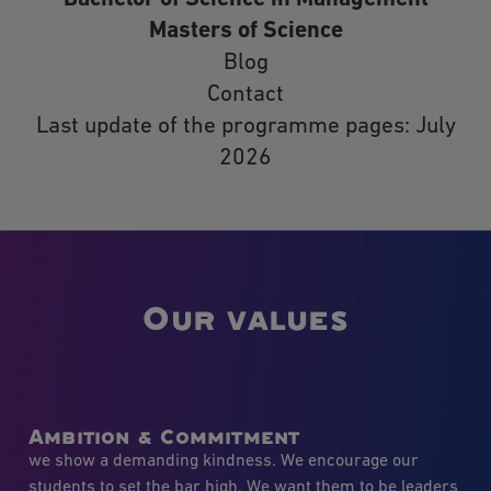
Masters of Science
Blog
Contact
Last update of the programme pages: July
2026
Our values
Ambition & Commitment
we show a demanding kindness. We encourage our
students to set the bar high. We want them to be leaders