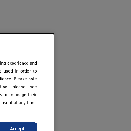
ing experience and
be used in order to
dience. Please note
ion, please see
es, or manage their
onsent at any time.
Accept