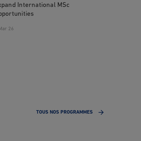
xpand International MSc
pportunities
Mar 26
TOUS NOS PROGRAMMES