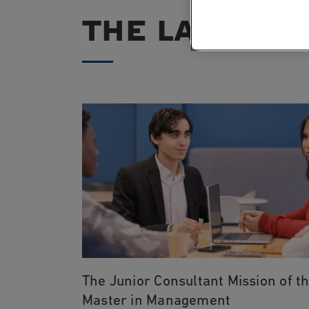
THE LATEST 
The Junior Consultant Mission of t
Master in Management