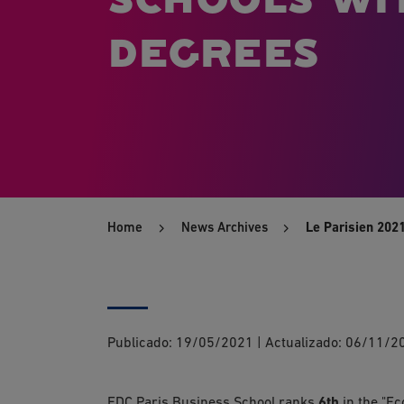
degrees
Home
News Archives
Le Parisien 202
Publicado:
19/05/2021
|
Actualizado:
06/11/2
EDC Paris Business School ranks
6th
in the "Ec