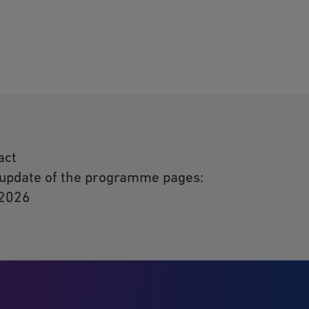
act
 update of the programme pages:
 2026