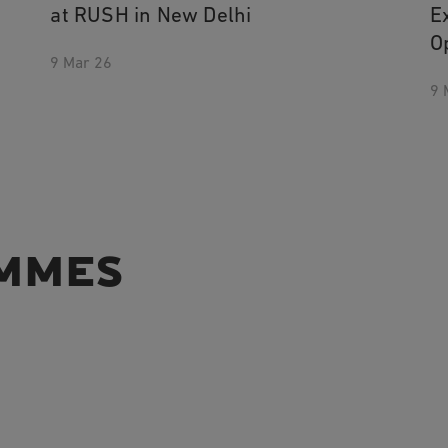
at RUSH in New Delhi
E
O
9 Mar 26
9 
MMES