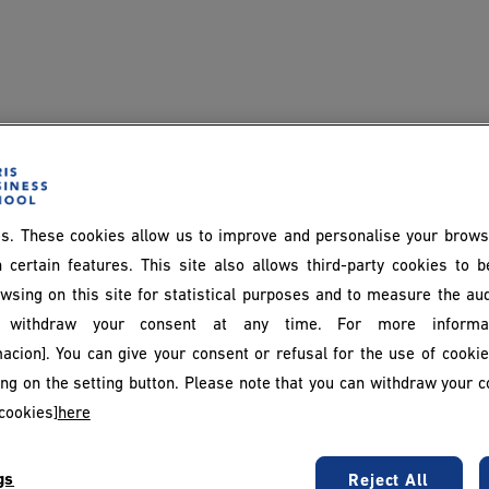
s. These cookies allow us to improve and personalise your brows
 certain features. This site also allows third-party cookies to 
wsing on this site for statistical purposes and to measure the au
withdraw your consent at any time. For more informat
acion]. You can give your consent or refusal for the use of cooki
king on the setting button. Please note that you can withdraw your c
diant website
cookies]
here
gs
Reject All