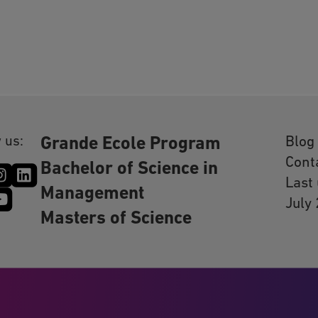
 us:
Blog
Grande Ecole Program
Cont
Bachelor of Science in
Last
Management
July
Masters of Science