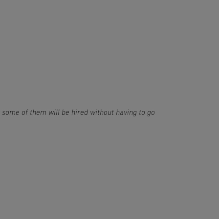
; some of them will be hired without having to go 