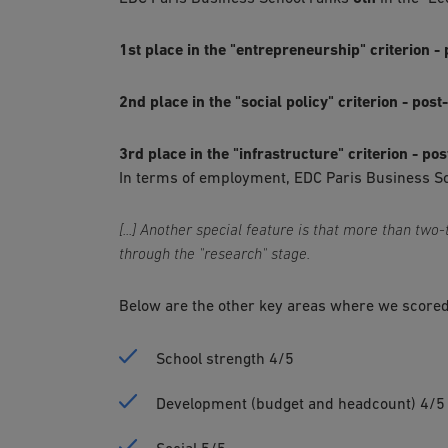
1st place in the "entrepreneurship" criterion 
2nd place in the "social policy" criterion - pos
3rd place in the "infrastructure" criterion - po
In terms of employment, EDC Paris Business Scho
[...] Another special feature is that more than two
through the "research" stage.
Below are the other key areas where we scored
School strength 4/5
Development (budget and headcount) 4/