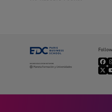
Follow