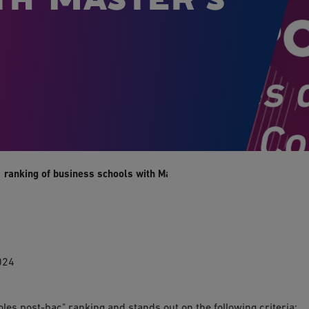
1 ranking of business schools with Master's degrees
024
oles post-bac" ranking and stands out on the following criteria: