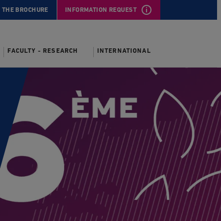
 THE BROCHURE
INFORMATION REQUEST
FACULTY - RESEARCH
INTERNATIONAL