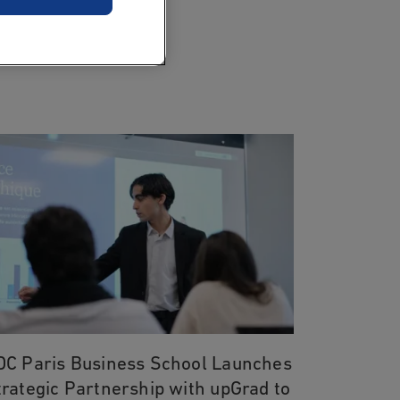
DC Paris Business School Launches
trategic Partnership with upGrad to