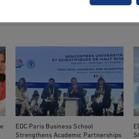
NEWS
he
EDC Paris Business School
E
Strengthens Academic Partnerships
S