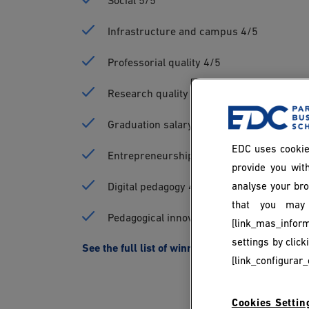
Social 5/5
Infrastructure and campus 4/5
Professorial quality 4/5
Research quality 4/5
Graduation salary 4/5
EDC uses cookie
Entrepreneurship 4/5
provide you with
analyse your bro
Digital pedagogy 4/5
that you may 
Pedagogical innovation 4/5
[link_mas_inform
settings by clic
See the full list of winners on the Parisien Etu
[link_configurar_
Cookies Settin