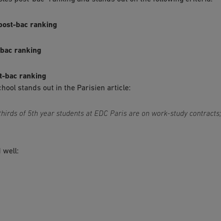
- post-bac ranking
t-bac ranking
st-bac ranking
ol stands out in the Parisien article:
-thirds of 5th year students at EDC Paris are on work-study contracts
 well:
5