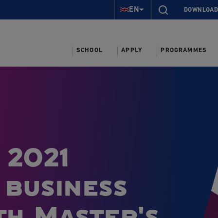
EN
DOWNLOAD
SCHOOL
APPLY
PROGRAMMES
 2021
 business
th Master's