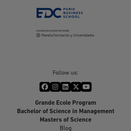
Follow us:
Grande Ecole Program
Bachelor of Science in Management
Masters of Science
Blog