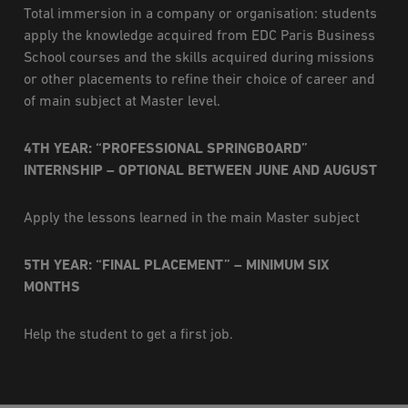
Total immersion in a company or organisation: students
apply the knowledge acquired from EDC Paris Business
School courses and the skills acquired during missions
or other placements to refine their choice of career and
of main subject at Master level.
4TH YEAR: “PROFESSIONAL SPRINGBOARD”
INTERNSHIP – OPTIONAL BETWEEN JUNE AND AUGUST
Apply the lessons learned in the main Master subject
5TH YEAR: “FINAL PLACEMENT” – MINIMUM SIX
MONTHS
Help the student to get a first job.