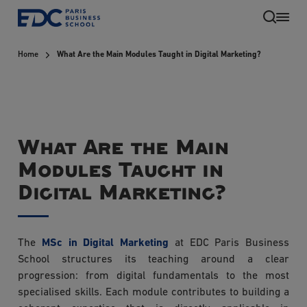
Skip
to
main
Home
What Are the Main Modules Taught in Digital Marketing?
content
What Are the Main
Modules Taught in
Digital Marketing?
EN
The
MSc in Digital Marketing
at EDC Paris Business
School structures its teaching around a clear
progression: from digital fundamentals to the most
specialised skills. Each module contributes to building a