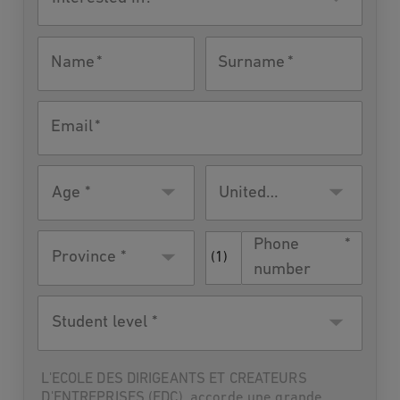
in?
Name
Surname
Email
Age
Residence
United
country
States
Phone
Province *
(1)
number
Student
level
L'ECOLE DES DIRIGEANTS ET CREATEURS
D'ENTREPRISES (EDC), accorde une grande