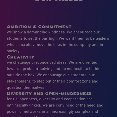
Ambition & Commitment
we show a demanding kindness. We encourage our
students to set the bar high. We want them to be leaders
who concretely move the lines in the company and in
society.
Creativity
we challenge preconceived ideas. We are oriented
towards problem-solving and do not hesitate to think
outside the box. We encourage our students, our
stakeholders, to step out of their comfort zone and
question themselves.
Diversity and open-mindedness
for us, openness, diversity and cooperation are
intrinsically linked. We are convinced of the need and
power of networks in an increasingly complex and