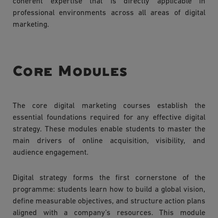
coherent expertise that is directly applicable in
professional environments across all areas of digital
marketing.
Core Modules
The core digital marketing courses establish the
essential foundations required for any effective digital
strategy. These modules enable students to master the
main drivers of online acquisition, visibility, and
audience engagement.
Digital strategy forms the first cornerstone of the
programme: students learn how to build a global vision,
define measurable objectives, and structure action plans
aligned with a company’s resources. This module