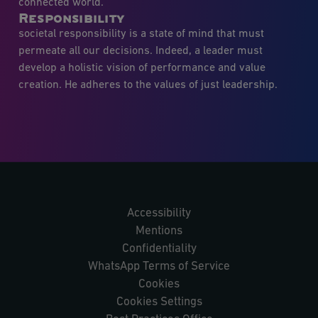
connected world.
Responsibility
societal responsibility is a state of mind that must
permeate all our decisions. Indeed, a leader must
develop a holistic vision of performance and value
creation. He adheres to the values of just leadership.
Accessibility
Mentions
Confidentiality
WhatsApp Terms of Service
Cookies
Cookies Settings