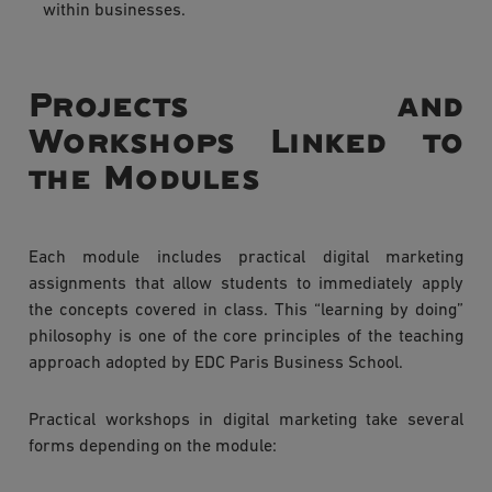
within businesses.
Projects and
Workshops Linked to
the Modules
Each module includes practical digital marketing
assignments that allow students to immediately apply
the concepts covered in class. This “learning by doing”
philosophy is one of the core principles of the teaching
approach adopted by EDC Paris Business School.
Practical workshops in digital marketing take several
forms depending on the module: