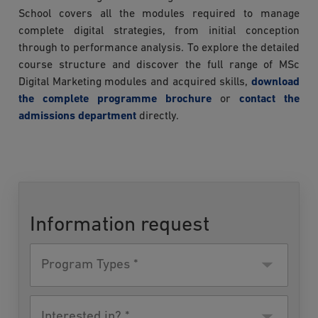
School covers all the modules required to manage
complete digital strategies, from initial conception
through to performance analysis. To explore the detailed
course structure and discover the full range of MSc
Digital Marketing modules and acquired skills,
download
the complete programme brochure
or
contact the
admissions department
directly.
Information request
Program
Type
Interested