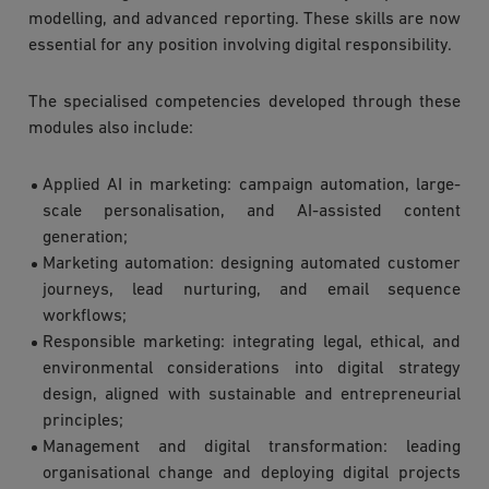
modelling, and advanced reporting. These skills are now
essential for any position involving digital responsibility.
The specialised competencies developed through these
modules also include:
Applied AI in marketing: campaign automation, large-
scale personalisation, and AI-assisted content
generation;
Marketing automation: designing automated customer
journeys, lead nurturing, and email sequence
workflows;
Responsible marketing: integrating legal, ethical, and
environmental considerations into digital strategy
design, aligned with sustainable and entrepreneurial
principles;
Management and digital transformation: leading
organisational change and deploying digital projects