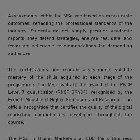
Assessments within the MSc are based on measurable
outcomes, reflecting the professional standards of the
industry. Students do not simply produce academic
reports: they defend strategies, analyse real data, and
formulate actionable recommendations for demanding
audiences.
The certifications and module assessments validate
mastery of the skills acquired at each stage of the
programme. The MSc leads to the award of the RNCP
Level 7 qualification (RNCP 39484), recognised by the
French Ministry of Higher Education and Research — an
official recognition that certifies the quality of the digital
marketing competencies developed throughout the
course.
The MSc in Digital Marketing at EDC Paris Business