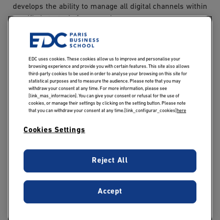
develops the ability to manage all digital channels within
a unified strategic framework.
The core MSc modules also cover:
EDC uses cookies. These cookies allow us to improve and personalise your
browsing experience and provide you with certain features. This site also allows
Content marketing: designing engaging editorial
third-party cookies to be used in order to analyse your browsing on this site for
strategies, producing content tailored to target
statistical purposes and to measure the audience. Please note that you may
withdraw your consent at any time. For more information, please see
audiences and platforms, and managing editorial
[link_mas_informacion]. You can give your consent or refusal for the use of
cookies, or manage their settings by clicking on the setting button. Please note
calendars;
that you can withdraw your consent at any time.[link_configurar_cookies]
here
Social media: leveraging major platforms to enhance
communication, brand awareness, and audience
Cookies Settings
engagement;
SEO and SEA: optimising organic visibility and
Reject All
managing paid advertising campaigns on search
engines;
E-commerce: understanding online sales
Accept
mechanisms, optimising the customer journey, and
improving the performance of e-commerce websites;