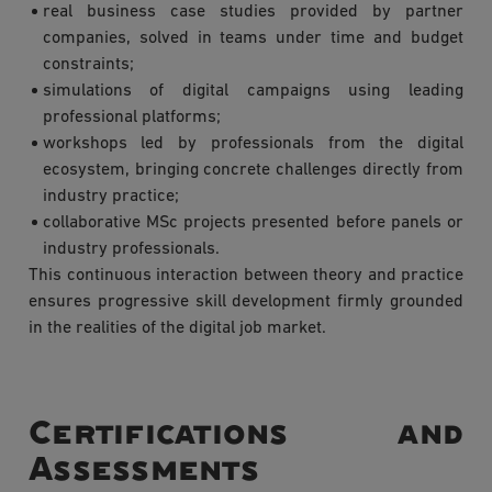
real business case studies provided by partner
companies, solved in teams under time and budget
constraints;
simulations of digital campaigns using leading
professional platforms;
workshops led by professionals from the digital
ecosystem, bringing concrete challenges directly from
industry practice;
collaborative MSc projects presented before panels or
industry professionals.
This continuous interaction between theory and practice
ensures progressive skill development firmly grounded
in the realities of the digital job market.
Certifications and
Assessments