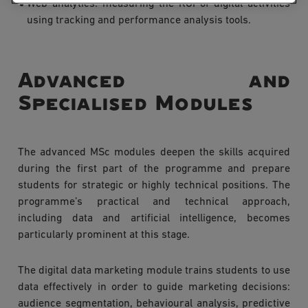
Web analytics: measuring the ROI of digital activities
using tracking and performance analysis tools.
Advanced and
Specialised Modules
The advanced MSc modules deepen the skills acquired
during the first part of the programme and prepare
students for strategic or highly technical positions. The
programme’s practical and technical approach,
including data and artificial intelligence, becomes
particularly prominent at this stage.
The digital data marketing module trains students to use
data effectively in order to guide marketing decisions:
audience segmentation, behavioural analysis, predictive