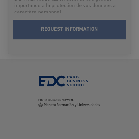
importance à la protection de vos données à
caractère personnel.
Par suite,L'ECOLE DES DIRIGEANTS ET
CREATEURS D'ENTREPRISES (EDC) vous
informe qu’elle traitera vos données à
caractère personnel en vue de vous contacter
et vous informer du programme choisi lors
des deux prochaines rentrées. Après cette
période-là où dès que les informations
demandées vous seront fournies, vos données
seront supprimées.
Conformément à la loi Informatique et Libertés
du 6 janvier 1978 modifiée et au Règlement
(UE) 2016/679 relatif à la protection des
données à caractère personnel, vous disposez
des droits suivants sur vos données: droit
d’accès, droit de rectification, droit à
l’effacement (droit à l’oubli), droit d’opposition,
droit à la limitation du traitement, droit à la
portabilité. Vous pouvez également définir des