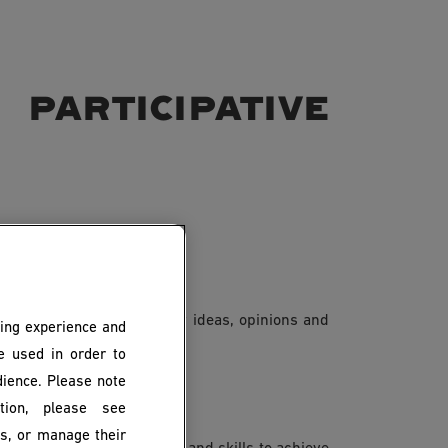
participative
ing. This means that their ideas, opinions and
ing experience and
es.
be used in order to
dience. Please note
ion, please see
es, or manage their