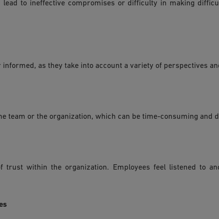
 lead to ineffective compromises or difficulty in making diffic
r informed, as they take into account a variety of perspectives an
n the team or the organization, which can be time-consuming and 
f trust within the organization. Employees feel listened to a
es