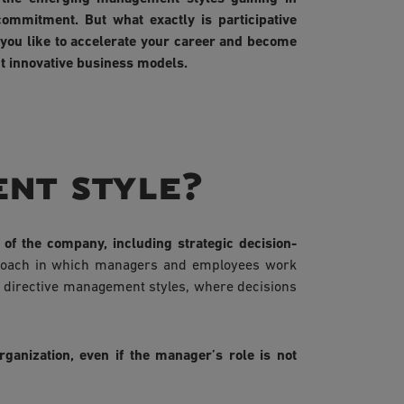
ommitment. But what exactly is participative
you like to accelerate your career and become
t innovative business models.
ent style?
of the company, including strategic decision-
proach in which managers and employees work
al directive management styles, where decisions
rganization, even if the manager’s role is not