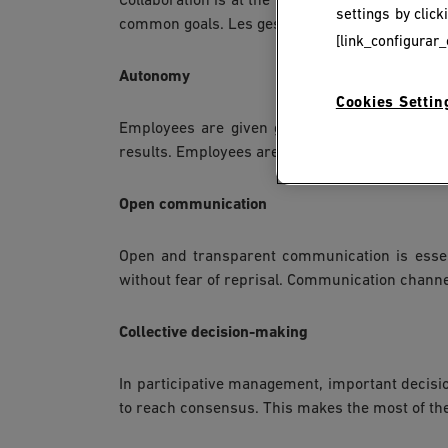
Collaboration is at the heart of participative
settings by clic
common goals. Les gestionnaires jouent souvent 
[link_configurar_
Autonomy
Cookies Settin
Employees are given greater autonomy to make
results. Employees are held accountable for th
Open communication
Open and transparent communication is essen
without fear of reprisal. Communication channels
Collective decision-making
In participative management, important decisi
to reach consensus. This makes the most of the 