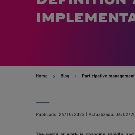
implementa
Home
Blog
Participative management:
Publicado:
24/10/2023
|
Actualizado:
06/02/2
The world of work is changing rapidly, an