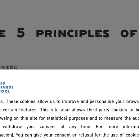
 5 principles of 
nciples:
ployees are encouraged to take an active part in decision-mak
s. These cookies allow us to improve and personalise your brows
when defining objectives, solving problems and planning strategi
 certain features. This site also allows third-party cookies to 
wsing on this site for statistical purposes and to measure the au
withdraw your consent at any time. For more informat
acion]. You can give your consent or refusal for the use of cooki