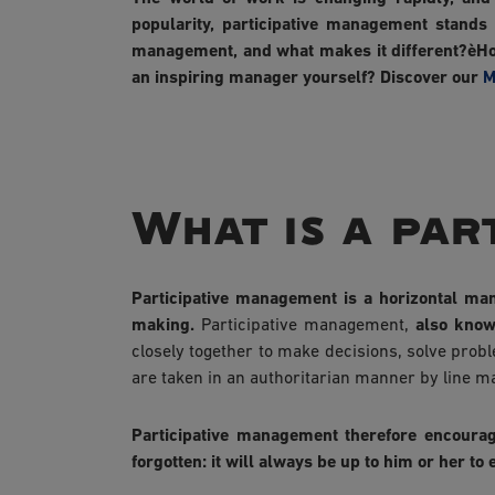
popularity, participative management stands
management, and what makes it different?èHow
an inspiring manager yourself? Discover our
M
What is a par
Participative management is a horizontal man
making.
Participative management,
also know
closely together to make decisions, solve prob
are taken in an authoritarian manner by line m
Participative management therefore encourages
forgotten: it will always be up to him or her t