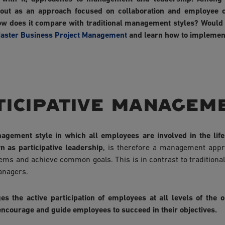
 out as an approach focused on collaboration and employee c
 does it compare with traditional management styles? Would 
aster Business Project Management
and learn how to implemen
ticipative managem
agement style in which all employees are involved in the life 
n as participative leadership
, is therefore a management ap
lems and achieve common goals. This is in contrast to tradition
anagers.
 the active participation of employees at all levels of the o
o encourage and guide employees to succeed in their objectives.