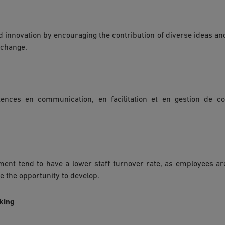
 innovation by encouraging the contribution of diverse ideas and
 change.
nces en communication, en facilitation et en gestion de co
ement tend to have a lower staff turnover rate, as employees a
e the opportunity to develop.
aking