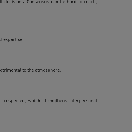
ult decisions. Consensus can be hard to reach,
d expertise.
detrimental to the atmosphere.
nd respected, which strengthens interpersonal