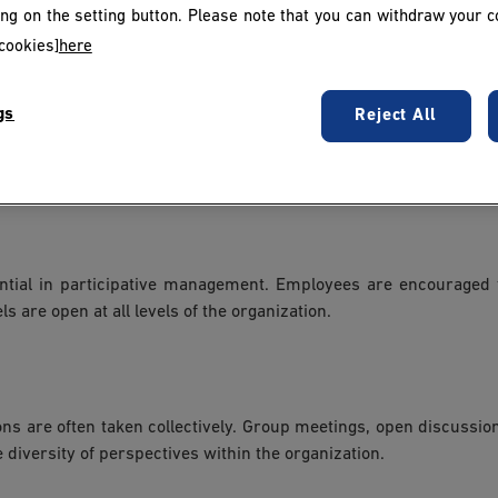
 management. Work teams are encouraged to work together transpa
king on the setting button. Please note that you can withdraw your c
le rôle de facilitateurs plutôt que de décideurs autoritaires.
cookies]
here
gs
Reject All
 decisions within their area of expertise. However, with thi
eir actions and contributions to the company.
tial in participative management. Employees are encouraged t
 are open at all levels of the organization.
ons are often taken collectively. Group meetings, open discus
diversity of perspectives within the organization.