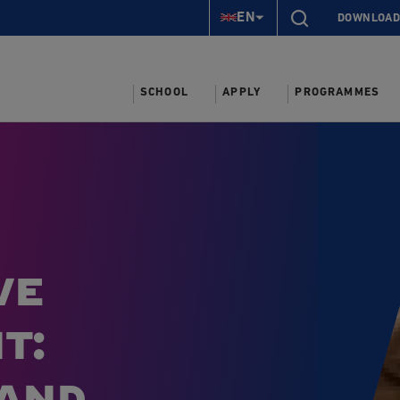
EN
DOWNLOAD
SCHOOL
APPLY
PROGRAMMES
ve
t:
 and