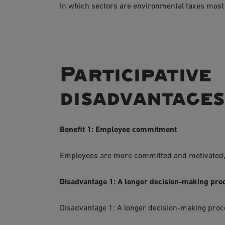
In which sectors are environmental taxes most
Participati
disadvantage
Benefit 1: Employee commitment
Employees are more committed and motivated, b
Disadvantage 1: A longer decision-making pro
Disadvantage 1: A longer decision-making pro