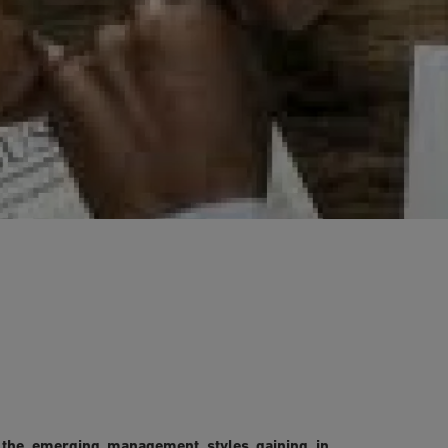
 the emerging management styles gaining in