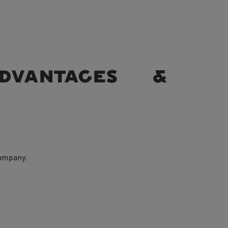
Advantages &
company.