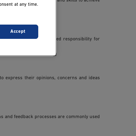
rently, sharing knowledge and skills to achieve
onsent at any time.
Accept
s autonomy comes increased responsibility for
o express their opinions, concerns and ideas
sions and feedback processes are commonly used