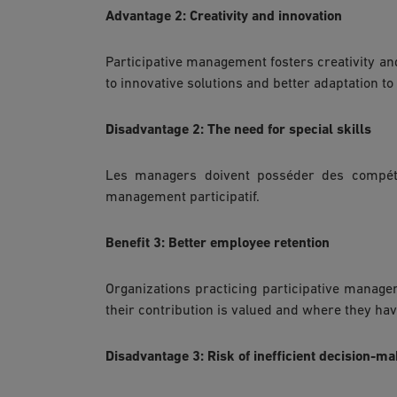
Advantage 2: Creativity and innovation
Participative management fosters creativity and
to innovative solutions and better adaptation to
Disadvantage 2: The need for special skills
Les managers doivent posséder des compéte
management participatif.
Benefit 3: Better employee retention
Organizations practicing participative manag
their contribution is valued and where they hav
Disadvantage 3: Risk of inefficient decision-m