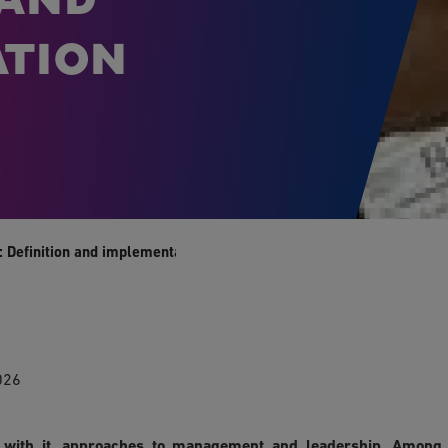
tion
 Definition and implementation
026
d with it, approaches to management and leadership. Among