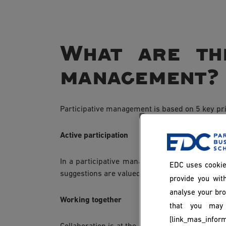
What are the
management?
Participative management is based on 5 key pri
Active participation
In a participative management environment, em
EDC uses cookie
suggestions are valued and taken into account 
provide you with
analyse your bro
Working together
that you may 
[link_mas_inform