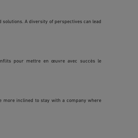
 solutions. A diversity of perspectives can lead
nflits pour mettre en œuvre avec succès le
re more inclined to stay with a company where