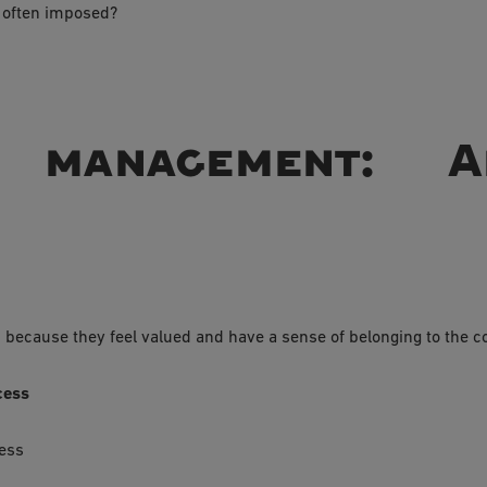
 often imposed?
ve management: 
s
ecause they feel valued and have a sense of belonging to the 
cess
cess