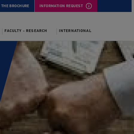
 THE BROCHURE
INFORMATION REQUEST
FACULTY - RESEARCH
INTERNATIONAL