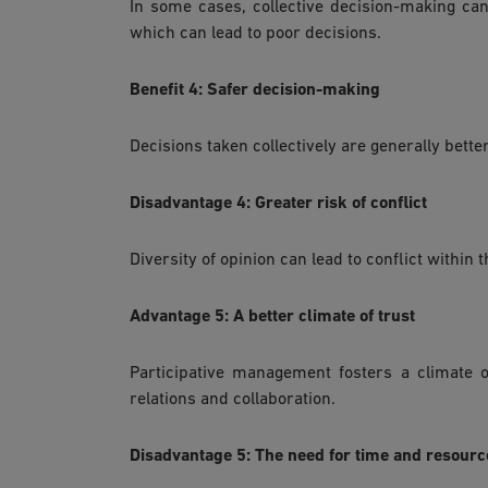
In some cases, collective decision-making can
which can lead to poor decisions.
Benefit 4: Safer decision-making
Decisions taken collectively are generally bette
Disadvantage 4: Greater risk of conflict
Diversity of opinion can lead to conflict withi
Advantage 5: A better climate of trust
Participative management fosters a climate o
relations and collaboration.
Disadvantage 5: The need for time and resourc