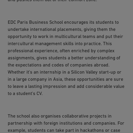
EDC Paris Business School encourages its students to
undertake international placements, giving them the
opportunity to work in multicultural teams and put their
intercultural management skills into practice. This
professional experience, often enriched by complex
assignments, gives students a better understanding of
the expectations and codes of companies abroad.
Whether it's an internship in a Silicon Valley start-up or
in a large company in Asia, these opportunities are sure
to leave a lasting impression and add considerable value
to a student's CV.
The school also organises collaborative projects in
partnership with foreign institutions and companies. For
example, students can take part in hackathons or case