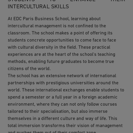
INTERCULTURAL SKILLS
At EDC Paris Business School, learning about
intercultural management is not confined to the
classroom. The school makes a point of offering its
students concrete opportunities to come face to face
with cultural diversity in the field. These practical
experiences are at the heart of the school's teaching
methods, enabling future graduates to become true
citizens of the world.
The school has an extensive network of international
partnerships with prestigious universities around the
world. These international exchanges enable students to
spend a semester or a full year in a foreign academic
environment, where they can not only follow courses
tailored to their specialisation, but also immerse
themselves in a different culture and way of life. This
total immersion transforms their vision of management
and pushes them out of their comfort zone.