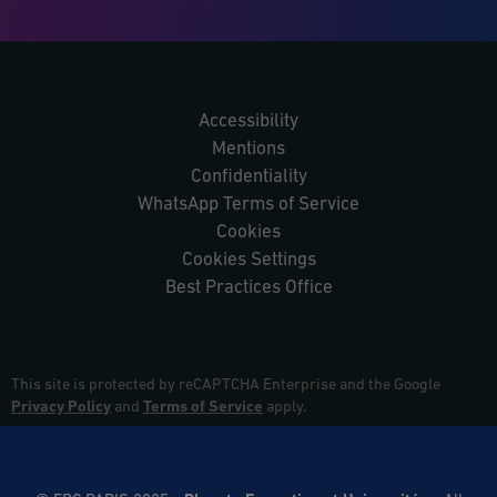
Accessibility
Mentions
Confidentiality
WhatsApp Terms of Service
Cookies
Cookies Settings
Best Practices Office
This site is protected by reCAPTCHA Enterprise and the Google
Privacy Policy
and
Terms of Service
apply.