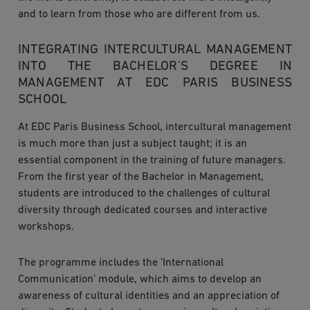
and to learn from those who are different from us.
INTEGRATING INTERCULTURAL MANAGEMENT
INTO THE BACHELOR'S DEGREE IN
MANAGEMENT AT EDC PARIS BUSINESS
SCHOOL
At EDC Paris Business School, intercultural management
is much more than just a subject taught; it is an
essential component in the training of future managers.
From the first year of the Bachelor in Management,
students are introduced to the challenges of cultural
diversity through dedicated courses and interactive
workshops.
The programme includes the 'International
Communication' module, which aims to develop an
awareness of cultural identities and an appreciation of