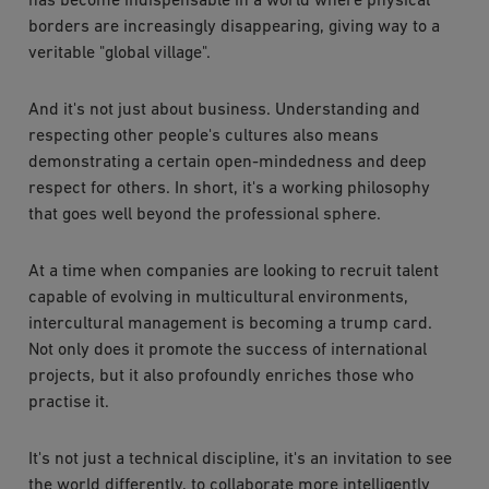
has become indispensable in a world where physical
borders are increasingly disappearing, giving way to a
veritable "global village".
And it's not just about business. Understanding and
respecting other people's cultures also means
demonstrating a certain open-mindedness and deep
respect for others. In short, it's a working philosophy
that goes well beyond the professional sphere.
At a time when companies are looking to recruit talent
capable of evolving in multicultural environments,
intercultural management is becoming a trump card.
Not only does it promote the success of international
projects, but it also profoundly enriches those who
practise it.
It's not just a technical discipline, it's an invitation to see
the world differently, to collaborate more intelligently