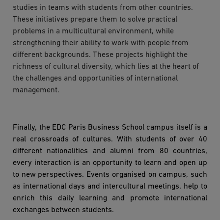
studies in teams with students from other countries.
These initiatives prepare them to solve practical
problems in a multicultural environment, while
strengthening their ability to work with people from
different backgrounds. These projects highlight the
richness of cultural diversity, which lies at the heart of
the challenges and opportunities of international
management.
Finally, the EDC Paris Business School campus itself is a
real crossroads of cultures. With students of over 40
different nationalities and alumni from 80 countries,
every interaction is an opportunity to learn and open up
to new perspectives. Events organised on campus, such
as international days and intercultural meetings, help to
enrich this daily learning and promote international
exchanges between students.