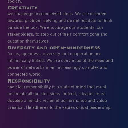
society.
Creativity
we challenge preconceived ideas. We are oriented
towards problem-solving and do not hesitate to think
outside the box. We encourage our students, our
stakeholders, to step out of their comfort zone and
question themselves.
Diversity and open-mindedness
for us, openness, diversity and cooperation are
intrinsically linked. We are convinced of the need and
power of networks in an increasingly complex and
connected world.
Responsibility
societal responsibility is a state of mind that must
permeate all our decisions. Indeed, a leader must
develop a holistic vision of performance and value
creation. He adheres to the values of just leadership.