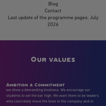
Blog
Contact
Last update of the programme pages: July
2026
Our values
Ambition & Commitment
we show a demanding kindness. We encourage our
students to set the bar high. We want them to be leaders
who concretely move the lines in the company and in