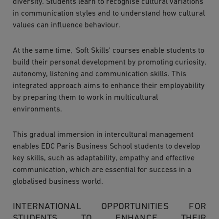
diversity. Students learn to recognise cultural variations
in communication styles and to understand how cultural
values can influence behaviour.
At the same time, 'Soft Skills' courses enable students to
build their personal development by promoting curiosity,
autonomy, listening and communication skills. This
integrated approach aims to enhance their employability
by preparing them to work in multicultural
environments.
This gradual immersion in intercultural management
enables EDC Paris Business School students to develop
key skills, such as adaptability, empathy and effective
communication, which are essential for success in a
globalised business world.
INTERNATIONAL OPPORTUNITIES FOR
STUDENTS TO ENHANCE THEIR