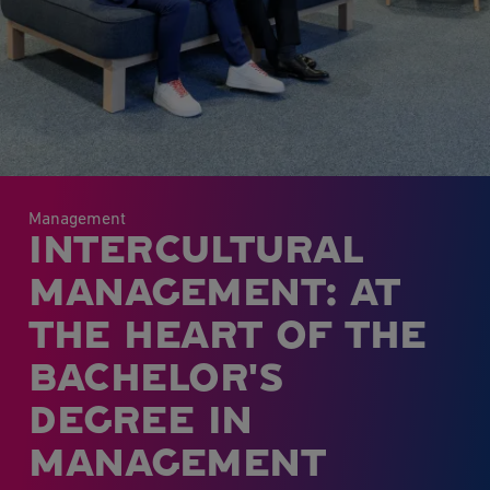
Management
INTERCULTURAL
MANAGEMENT: AT
THE HEART OF THE
BACHELOR'S
DEGREE IN
MANAGEMENT