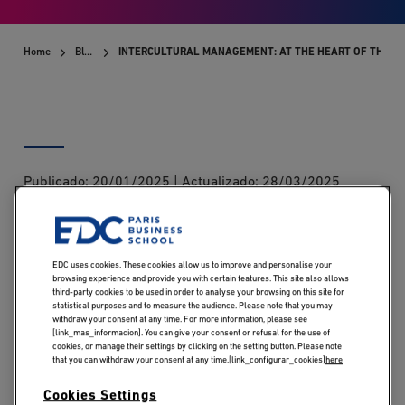
Home
Blog
INTERCULTURAL MANAGEMENT: AT THE HEART OF THE B
Publicado:
20/01/2025
|
Actualizado:
28/03/2025
Can you learn to manage teams from different cultures?
While listening, respect, empathy and adaptability are
EDC uses cookies. These cookies allow us to improve and personalise your
browsing experience and provide you with certain features. This site also allows
essential if we are to take account of the specific
third-party cookies to be used in order to analyse your browsing on this site for
characteristics of each individual, intercultural
statistical purposes and to measure the audience. Please note that you may
withdraw your consent at any time. For more information, please see
management can also be learned and become a major
[link_mas_informacion]. You can give your consent or refusal for the use of
cookies, or manage their settings by clicking on the setting button. Please note
asset in motivating employees and turning differences
that you can withdraw your consent at any time.[link_configurar_cookies]
here
into a driving force.
Cookies Settings