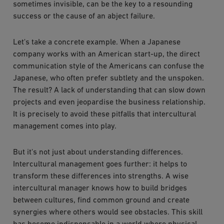
sometimes invisible, can be the key to a resounding
success or the cause of an abject failure.
Let's take a concrete example. When a Japanese
company works with an American start-up, the direct
communication style of the Americans can confuse the
Japanese, who often prefer subtlety and the unspoken.
The result? A lack of understanding that can slow down
projects and even jeopardise the business relationship.
It is precisely to avoid these pitfalls that intercultural
management comes into play.
But it's not just about understanding differences.
Intercultural management goes further: it helps to
transform these differences into strengths. A wise
intercultural manager knows how to build bridges
between cultures, find common ground and create
synergies where others would see obstacles. This skill