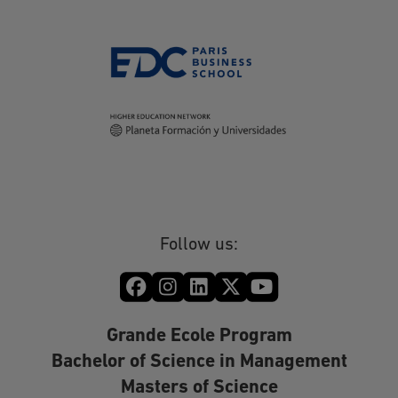
Follow us:
Grande Ecole Program
Bachelor of Science in Management
Masters of Science