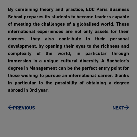
By combining theory and practice, EDC Paris Business
School prepares its students to become leaders capable
of meeting the challenges of a globalised world. These
international experiences are not only assets for their
careers, they also contribute to their personal
development, by opening their eyes to the richness and
complexity of the world, in particular through
immersion in a unique cultural diversity. A Bachelor's
degree in Management can be the perfect entry point for
those wishing to pursue an international career, thanks
in particular to the possibility of obtaining a degree
abroad in 3rd year.
PREVIOUS
NEXT