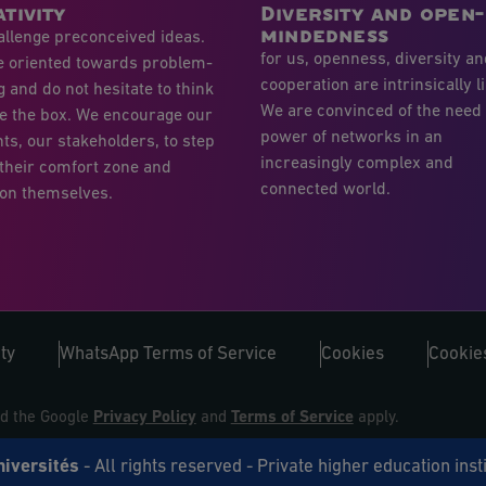
tivity
Diversity and open-
mindedness
llenge preconceived ideas.
for us, openness, diversity a
e oriented towards problem-
cooperation are intrinsically l
g and do not hesitate to think
We are convinced of the need
e the box. We encourage our
power of networks in an
ts, our stakeholders, to step
increasingly complex and
 their comfort zone and
connected world.
on themselves.
ty
WhatsApp Terms of Service
Cookies
Cookies
nd the Google
Privacy Policy
and
Terms of Service
apply.
niversités
- All rights reserved - Private higher education inst