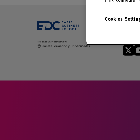
[link_configurar_
Cookies Settin
Follow