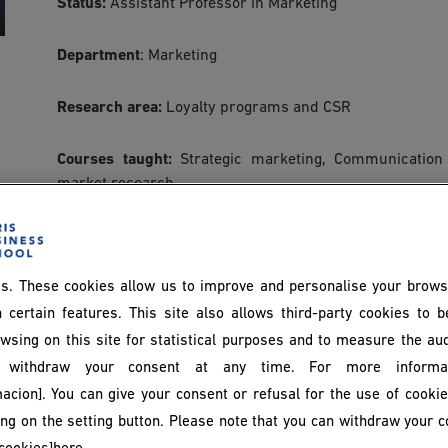
Status:
Assistant Professor in Marketing
Department
: Marketing
Research area:
Loyalty programs and CSR
Courses taught:
Strategic marketing, Communication
market research.
Articles:
s. These cookies allow us to improve and personalise your brows
1- Idir, B. (2024).
What are the sources of inequality
Sciences
, 164(5), 125-146.
 certain features. This site also allows third-party cookies to 
wsing on this site for statistical purposes and to measure the au
2- Idir, B. (2022). The impact of perceived benefits of 
withdraw your consent at any time. For more informat
role of program loyalty. Research in Management Scienc
acion]. You can give your consent or refusal for the use of cooki
king on the setting button. Please note that you can withdraw your c