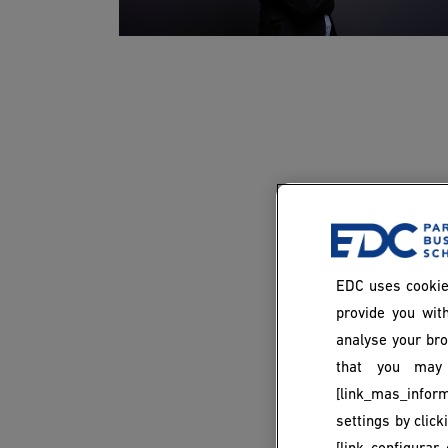
EDC uses cookie
provide you with
analyse your bro
that you may 
[link_mas_inform
settings by clic