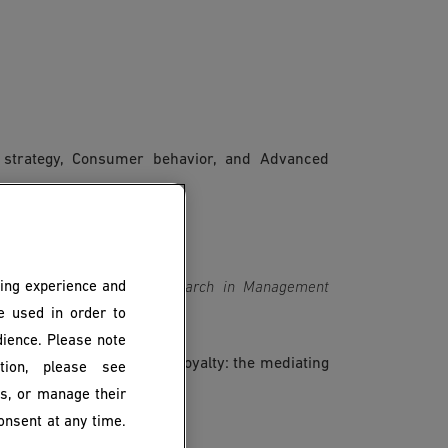
 strategy, Consumer behavior, and Advanced
ing experience and
 in loyalty programs? Research in Management 
be used in order to
dience. Please note
loyalty programs on brand loyalty: the mediating
ion, please see
es, 150(3), 85-112.
es, or manage their
onsent at any time.