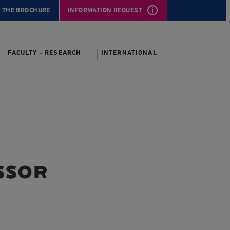
 THE BROCHURE
INFORMATION REQUEST
FACULTY - RESEARCH
INTERNATIONAL
ssor