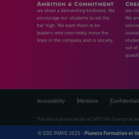
Ambition & Commitment
Crea
we show a demanding kindness. We
we cha
encourage our students to set the
We ar
bar high. We want them to be
solvin
leaders who concretely move the
outsid
lines in the company and in society.
studen
out of
questi
Accessibility
Mentions
Confidentiali
This site is protected by reCAPTCHA Enterprise a
© EDC PARIS 2025 -
Planeta Formation et U