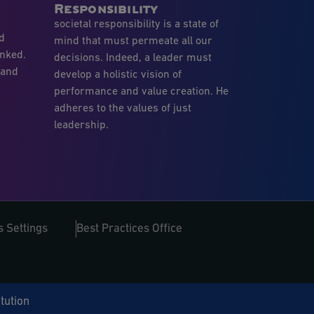
Responsibility
societal responsibility is a state of
nd
mind that must permeate all our
inked.
decisions. Indeed, a leader must
 and
develop a holistic vision of
performance and value creation. He
adheres to the values of just
leadership.
 Settings
Best Practices Office
itution