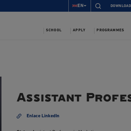
EN
DOWNLOAD
SCHOOL
APPLY
PROGRAMMES
Assistant Profe
Enlace LinkedIn