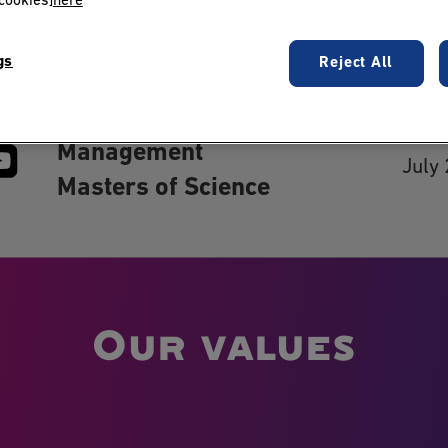
cookies]
here
gs
Reject All
 us:
Blog
Grande Ecole Program
Cont
Bachelor of Science in
Last
Management
July
Masters of Science
Our values