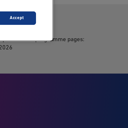
Accept
act
 update of the programme pages:
 2026