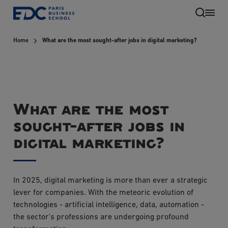
Skip
to
main
Home
What are the most sought-after jobs in digital marketing?
content
What are the most
sought-after jobs in
digital marketing?
In 2025, digital marketing is more than ever a strategic
lever for companies. With the meteoric evolution of
technologies - artificial intelligence, data, automation -
the sector's professions are undergoing profound