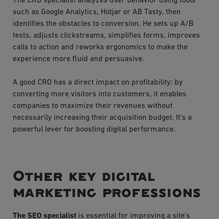
The CRO specialist analyzes user behavior using tools
such as Google Analytics, Hotjar or AB Tasty, then
identifies the obstacles to conversion. He sets up A/B
tests, adjusts clickstreams, simplifies forms, improves
calls to action and reworks ergonomics to make the
experience more fluid and persuasive.
A good CRO has a direct impact on profitability: by
converting more visitors into customers, it enables
companies to maximize their revenues without
necessarily increasing their acquisition budget. It's a
powerful lever for boosting digital performance.
Other key digital
marketing professions
The SEO specialist
is essential for improving a site's