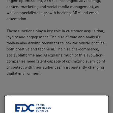
engine optimization), SEA (search engine advertising),
content marketing and social media management, as
well as specialists in growth hacking, CRM and email
automation.
These functions play a key role in customer acquisition,
loyalty and engagement. The rise of data and analysis
tools is also driving recruiters to look for hybrid profiles,
both creative and technical. The rise of e-commerce,
social platforms and AI explains much of this evolution:
companies need talent capable of optimizing every point
of contact with their audiences in a constantly changing
digital environment.
Growth hacking: a key
digital marketing