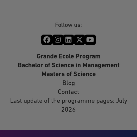
Follow us:
Grande Ecole Program
Bachelor of Science in Management
Masters of Science
Blog
Contact
Last update of the programme pages: July
2026