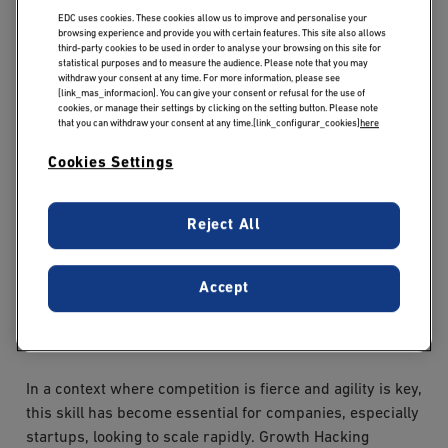
profession
EDC uses cookies. These cookies allow us to improve and personalise your
browsing experience and provide you with certain features. This site also allows
third-party cookies to be used in order to analyse your browsing on this site for
Growth Hacking is a marketing approach focused on
statistical purposes and to measure the audience. Please note that you may
rapid, sustainable business growth, based on
withdraw your consent at any time. For more information, please see
[link_mas_informacion]. You can give your consent or refusal for the use of
experimentation, data analysis and continuous
cookies, or manage their settings by clicking on the setting button. Please note
optimization. The aim: to identify the most effective
that you can withdraw your consent at any time.[link_configurar_cookies]
here
levers for acquiring, converting and retaining users, all
Cookies Settings
with an often limited budget.
The growth hacker constantly tests different strategies
Reject All
using tools such as A/B testing, conversion tunnels,
behavioral tracking and marketing automation. He uses
Accept
platforms such as Google Analytics, Hotjar, Zapier or
HubSpot to analyze data and adjust his actions in real
time.
In a context where competition is fierce and agility is key,
this skill has become essential for companies, especially
startups, looking to scale rapidly. Growth Hacking