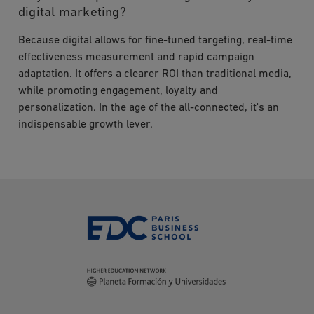
digital marketing?
Because digital allows for fine-tuned targeting, real-time
effectiveness measurement and rapid campaign
adaptation. It offers a clearer ROI than traditional media,
while promoting engagement, loyalty and
personalization. In the age of the all-connected, it's an
indispensable growth lever.