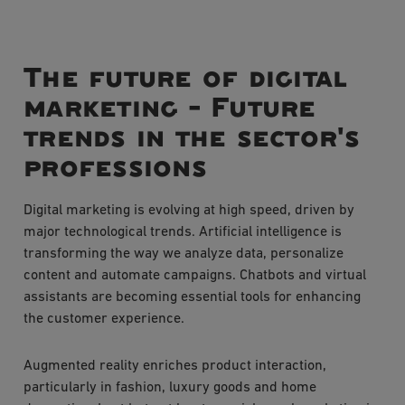
The future of digital
marketing - Future
trends in the sector's
professions
Digital marketing is evolving at high speed, driven by
major technological trends. Artificial intelligence is
transforming the way we analyze data, personalize
content and automate campaigns. Chatbots and virtual
assistants are becoming essential tools for enhancing
the customer experience.
Augmented reality enriches product interaction,
particularly in fashion, luxury goods and home