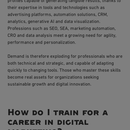
profiles capable of generating tangible results, thanks to
their expertise in tools and technologies such as
advertising platforms, automation solutions, CRM,
analytics, generative AI and data visualization.
Professions such as SEO, SEA, marketing automation,
CRO and data analysis meet a growing need for agility,
performance and personalization.
Demand is therefore exploding for professionals who are
both technical and strategic, and capable of adapting
quickly to changing tools. Those who master these skills
become real assets for organizations seeking
sustainable growth and digital innovation.
How do I train for a
career in digital