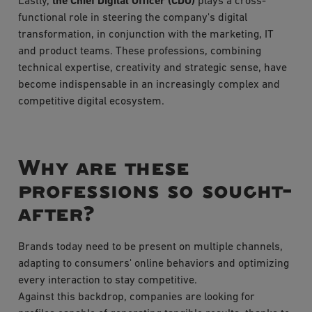
Lastly,
the Chief Digital Officer (CDO)
plays a cross-
functional role in steering the company's digital
transformation, in conjunction with the marketing, IT
and product teams. These professions, combining
technical expertise, creativity and strategic sense, have
become indispensable in an increasingly complex and
competitive digital ecosystem.
Why are these
professions so sought-
after?
Brands today need to be present on multiple channels,
adapting to consumers' online behaviors and optimizing
every interaction to stay competitive.
Against this backdrop, companies are looking for