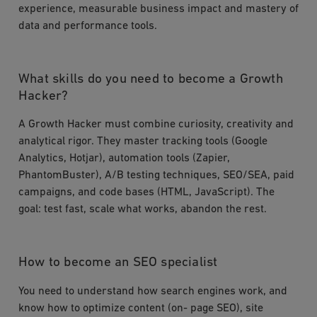
experience, measurable business impact and mastery of
data and performance tools.
What skills do you need to become a Growth
Hacker?
A Growth Hacker must combine curiosity, creativity and
analytical rigor. They master tracking tools (Google
Analytics, Hotjar), automation tools (Zapier,
PhantomBuster), A/B testing techniques, SEO/SEA, paid
campaigns, and code bases (HTML, JavaScript). The
goal: test fast, scale what works, abandon the rest.
How to become an SEO specialist
You need to understand how search engines work, and
know how to optimize content (on- page SEO), site