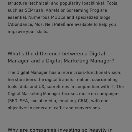
structure (technical) and popularity (backlinks). Tools
such as SEMrush, Ahrefs or Screaming Frog are
essential. Numerous MOOCs and specialized blogs
(Abondance, Moz, Neil Patel) are available to help you
improve your skills.
What's the difference between a Digital
Manager and a Digital Marketing Manager?
The Digital Manager has a more cross-functional vision:
he/she steers the digital transformation, coordinating
tools, data and UX, sometimes in conjunction with IT. The
Digital Marketing Manager focuses more on campaigns
(SEO, SEA, social media, emailing, CRM), with one
objective: to generate traffic and conversions.
Why are companies investing so heavily in