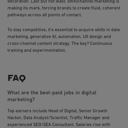
decoration. Last but not least, omnichannel marketing is
making its mark, forcing brands to create fluid, coherent
pathways across all points of contact.
To stay competitive, it's essential to acquire skills in data
marketing, generative AI, automation, UX design and
cross-channel content strategy. The key? Continuous
training and experimentation.
FAQ
What are the best-paid jobs in digital
marketing?
Top earners include Head of Digital, Senior Growth
Hacker, Data Analyst/Scientist, Traffic Manager and
experienced SEO/SEA Consultant. Salaries rise with