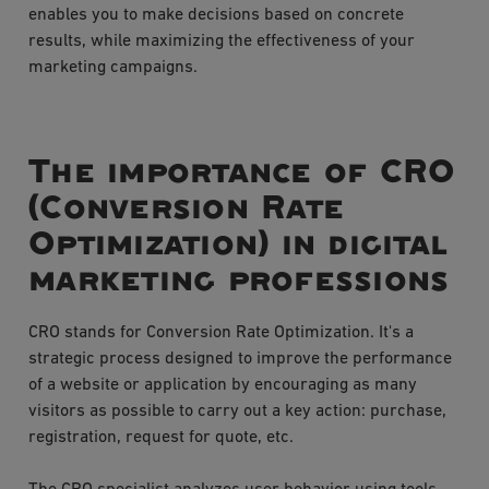
enables you to make decisions based on concrete
results, while maximizing the effectiveness of your
marketing campaigns.
The importance of CRO
(Conversion Rate
Optimization) in digital
marketing professions
CRO stands for Conversion Rate Optimization. It's a
strategic process designed to improve the performance
of a website or application by encouraging as many
visitors as possible to carry out a key action: purchase,
registration, request for quote, etc.