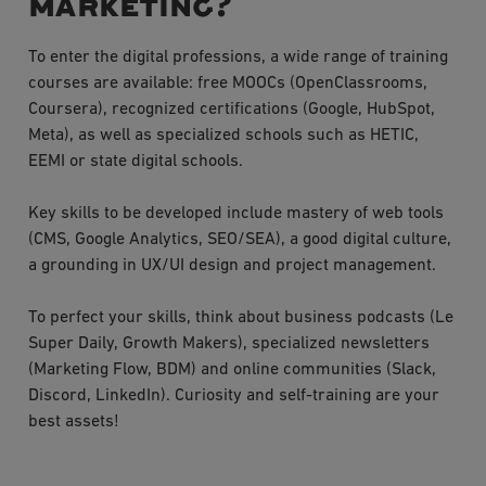
marketing?
To enter the digital professions, a wide range of training
courses are available: free MOOCs (OpenClassrooms,
Coursera), recognized certifications (Google, HubSpot,
Meta), as well as specialized schools such as HETIC,
EEMI or state digital schools.
Key skills to be developed include mastery of web tools
(CMS, Google Analytics, SEO/SEA), a good digital culture,
a grounding in UX/UI design and project management.
To perfect your skills, think about business podcasts (Le
Super Daily, Growth Makers), specialized newsletters
(Marketing Flow, BDM) and online communities (Slack,
Discord, LinkedIn). Curiosity and self-training are your
best assets!