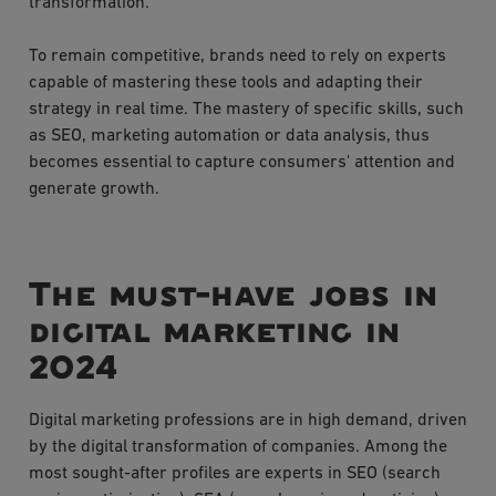
transformation.
To remain competitive, brands need to rely on experts
capable of mastering these tools and adapting their
strategy in real time. The mastery of specific skills, such
as SEO, marketing automation or data analysis, thus
becomes essential to capture consumers' attention and
generate growth.
The must-have jobs in
digital marketing in
2024
Digital marketing professions are in high demand, driven
by the digital transformation of companies. Among the
most sought-after profiles are experts in SEO (search