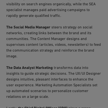
visibility on search engines organically, while the SEA
specialist manages paid advertising campaigns to
rapidly generate qualified traffic.
The Social Media Manager
steers strategy on social
networks, creating links between the brand and its
communities. The Content Manager designs and
supervises content (articles, videos, newsletters) to feed
the communication strategy and reinforce the brand
image.
The Data Analyst Marketing
transforms data into
insights to guide strategic decisions. The UX/UI Designer
designs intuitive, pleasant interfaces to enhance the
user experience. Marketing Automation Specialists set
up automated scenarios to personalize customer
relations on a large scale.