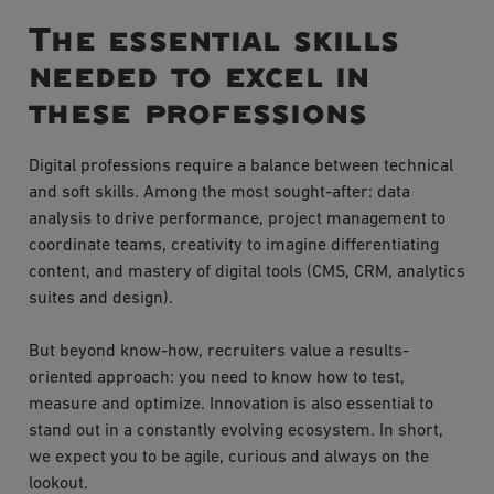
The essential skills
needed to excel in
these professions
Digital professions require a balance between technical
and soft skills. Among the most sought-after: data
analysis to drive performance, project management to
coordinate teams, creativity to imagine differentiating
content, and mastery of digital tools (CMS, CRM, analytics
suites and design).
But beyond know-how, recruiters value a results-
oriented approach: you need to know how to test,
measure and optimize. Innovation is also essential to
stand out in a constantly evolving ecosystem. In short,
we expect you to be agile, curious and always on the
lookout.