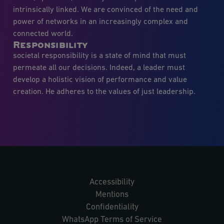
intrinsically linked. We are convinced of the need and
power of networks in an increasingly complex and
connected world.
Responsibility
societal responsibility is a state of mind that must
permeate all our decisions. Indeed, a leader must
develop a holistic vision of performance and value
creation. He adheres to the values of just leadership.
Accessibility
Mentions
Confidentiality
WhatsApp Terms of Service