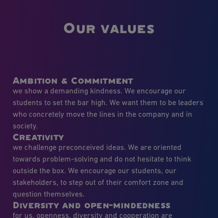
Our values
Ambition & Commitment
we show a demanding kindness. We encourage our
students to set the bar high. We want them to be leaders
who concretely move the lines in the company and in
society.
Creativity
we challenge preconceived ideas. We are oriented
towards problem-solving and do not hesitate to think
outside the box. We encourage our students, our
stakeholders, to step out of their comfort zone and
question themselves.
Diversity and open-mindedness
for us, openness, diversity and cooperation are