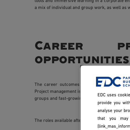
tools and immersive learning in a corporate e
a mix of individual and group work, as well as w
Career pr
opportunities
The career outcomes of an MSc in Project M
Project management is a transversal skill appli
EDC uses cookie
groups and fast-growing start-ups alike.
provide you with
analyse your bro
that you may 
The roles available after graduation include:
[link_mas_inform