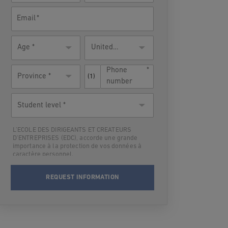
Email
Age
Residence
United
country
States
Phone
Province *
(1)
number
Student
level
L'ECOLE DES DIRIGEANTS ET CREATEURS
D'ENTREPRISES (EDC), accorde une grande
importance à la protection de vos données à
caractère personnel.
Par suite,L'ECOLE DES DIRIGEANTS ET
CREATEURS D'ENTREPRISES (EDC) vous
informe qu’elle traitera vos données à
caractère personnel en vue de vous contacter
et vous informer du programme choisi lors
des deux prochaines rentrées. Après cette
période-là où dès que les informations
demandées vous seront fournies, vos données
seront supprimées.