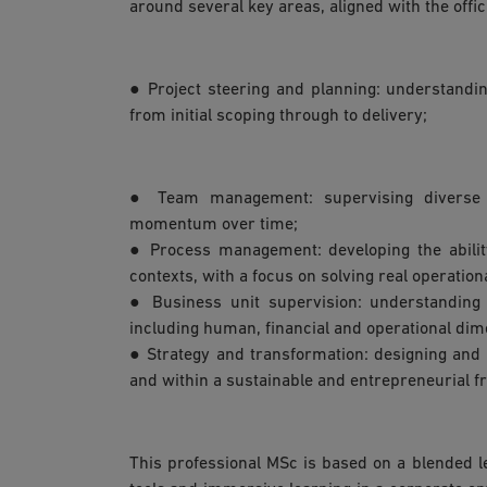
around several key areas, aligned with the offi
● Project steering and planning: understandi
from initial scoping through to delivery;
● Team management: supervising diverse te
momentum over time;
● Process management: developing the abilit
contexts, with a focus on solving real operation
● Business unit supervision: understanding
including human, financial and operational dim
● Strategy and transformation: designing and 
and within a sustainable and entrepreneurial 
This professional MSc is based on a blended l