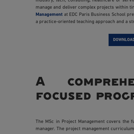
industry, tech, consulting, healthcare or se
manage and deliver complex projects within t
Management
at EDC Paris Business School prep
a practice-oriented teaching approach and a st
DOWNLOAD
A comprehe
focused pro
The MSc in Project Management covers the ful
manager. The project management curriculum 