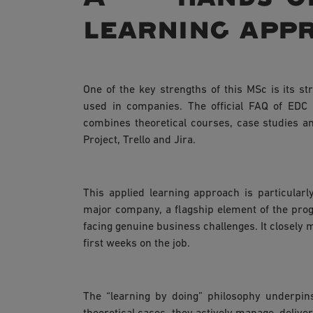
learning app
One of the key strengths of this MSc is its s
used in companies. The official FAQ of EDC
combines theoretical courses, case studies an
Project, Trello and Jira.
This applied learning approach is particular
major company, a flagship element of the prog
facing genuine business challenges. It closely 
first weeks on the job.
The “learning by doing” philosophy underpin