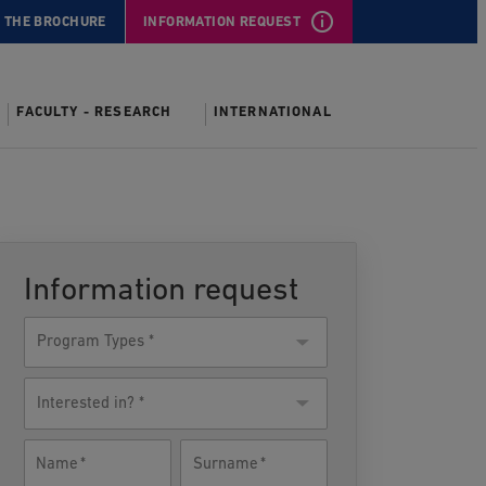
 THE BROCHURE
INFORMATION REQUEST
FACULTY - RESEARCH
INTERNATIONAL
Information request
Program
Type
Interested
in?
Name
Surname