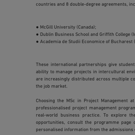
countries and 8 double-degree agreements, inc
● McGill University (Canada);
● Dublin Business School and Griffith College (I
● Academia de Studii Economice of Bucharest 
These international partnerships give student
ability to manage projects in intercultural en
are increasingly distributed across multiple co
the job market.
Choosing the MSc in Project Management at 
professionalised project management progra
real-world business practice. To explore th
opportunities, consult the programme page 
personalised information from the admissions o