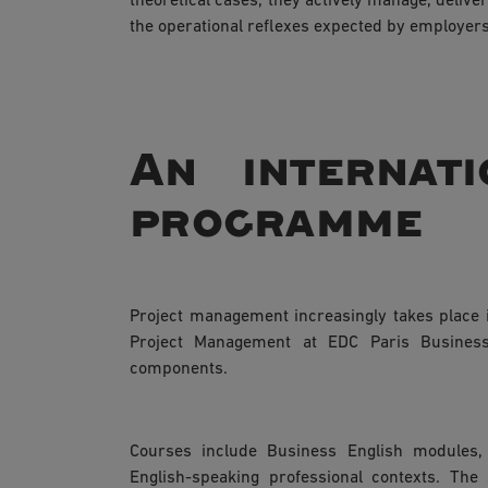
theoretical cases, they actively manage, delive
the operational reflexes expected by employers
An internati
programme
Project management increasingly takes place i
Project Management at EDC Paris Business 
components.
Courses include Business English modules
English-speaking professional contexts. The