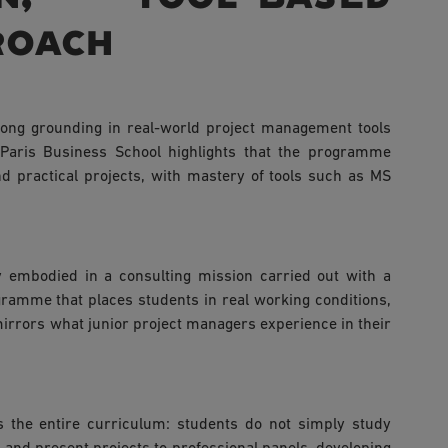
roach
trong grounding in real-world project management tools
 Paris Business School highlights that the programme
d practical projects, with mastery of tools such as MS
ly embodied in a consulting mission carried out with a
ramme that places students in real working conditions,
mirrors what junior project managers experience in their
s the entire curriculum: students do not simply study