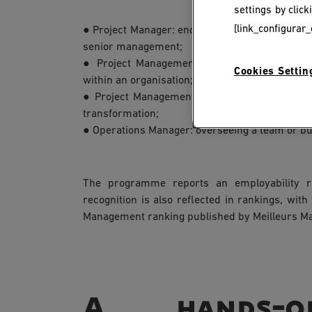
settings by clic
[link_configurar_
● Project Manager: end-to-end operational man
senior management;
● Project Management Officer (PMO): struct
Cookies Settin
within an organisation;
● Project Management Consultant: supporting
transformation;
● Operations Manager: overseeing a team or bus
The programme reports an employability ra
recognition is also reflected in rankings, with
Management ranking published by Meilleurs Ma
A hands-on