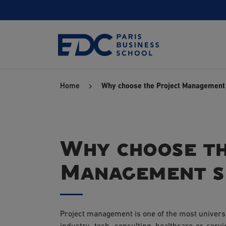
Skip
to
main
content
Home
Why choose the Project Management 
Why choose th
Management sp
Project management is one of the most universa