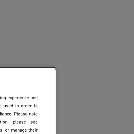
ing experience and
be used in order to
dience. Please note
ion, please see
es, or manage their