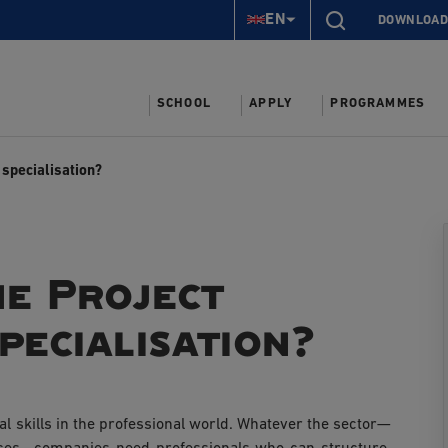
EN
DOWNLOAD
SCHOOL
APPLY
PROGRAMMES
specialisation?
e Project
ecialisation?
l skills in the professional world. Whatever the sector—