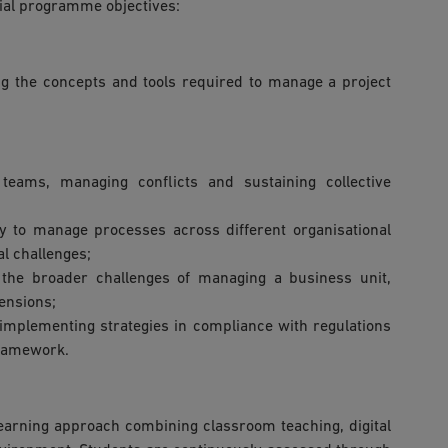
cial programme objectives:
ng the concepts and tools required to manage a project
ams, managing conflicts and sustaining collective
y to manage processes across different organisational
al challenges;
 the broader challenges of managing a business unit,
ensions;
implementing strategies in compliance with regulations
framework.
earning approach combining classroom teaching, digital