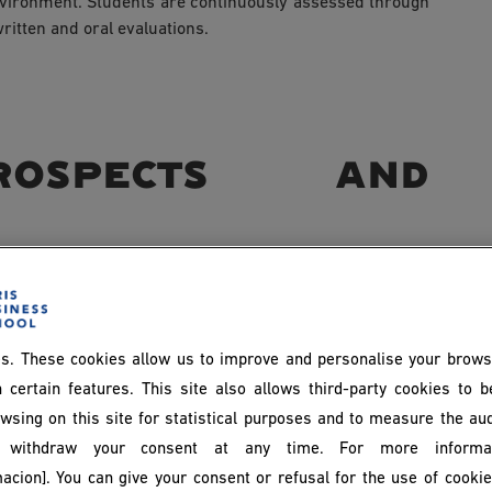
nvironment. Students are continuously assessed through
ritten and oral evaluations.
ospects and
anagement are diverse and span multiple industries.
ed in IT services companies, consulting firms, industrial
s. These cookies allow us to improve and personalise your brows
 certain features. This site also allows third-party cookies to 
wsing on this site for statistical purposes and to measure the au
withdraw your consent at any time. For more informat
acion]. You can give your consent or refusal for the use of cooki