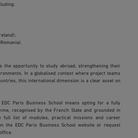
luding:
reland);
(Romania).
s the opportunity to study abroad, strengthening their
vironments. In a globalised context where project teams
untries, this international dimension is a clear asset on
EDC Paris Business School means opting for a fully
mme, recognised by the French State and grounded in
e full list of modules, practical missions and career
on the EDC Paris Business School website or request
ffice.