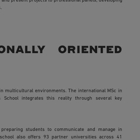
r and present projects to professional panels, developing
.
onally oriented
n multicultural environments. The international MSc in
School integrates this reality through several key
, preparing students to communicate and manage in
 school also offers 93 partner universities across 41