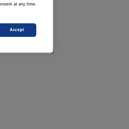
onsent at any time.
Accept