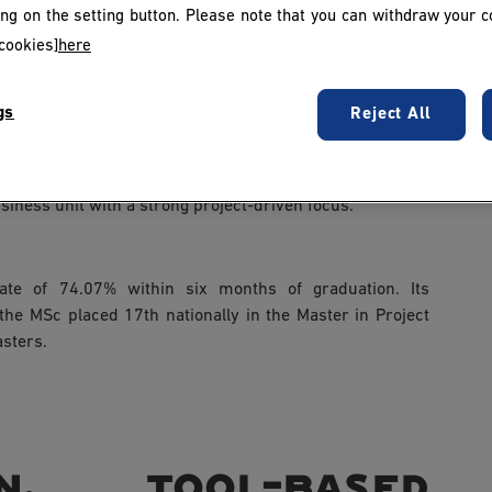
king on the setting button. Please note that you can withdraw your c
cookies]
here
agement of projects, team coordination and reporting to
uring and standardising project management practices
gs
Reject All
 companies in implementing methodologies and driving
iness unit with a strong project-driven focus.
te of 74.07% within six months of graduation. Its
 the MSc placed 17th nationally in the Master in Project
sters.
, tool-based