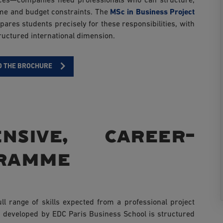
rvices—companies need professionals who can structure,
ime and budget constraints. The
MSc in Business Project
ares students precisely for these responsibilities, with
ructured international dimension.
 THE BROCHURE
nsive, career-
gramme
l range of skills expected from a professional project
developed by EDC Paris Business School is structured