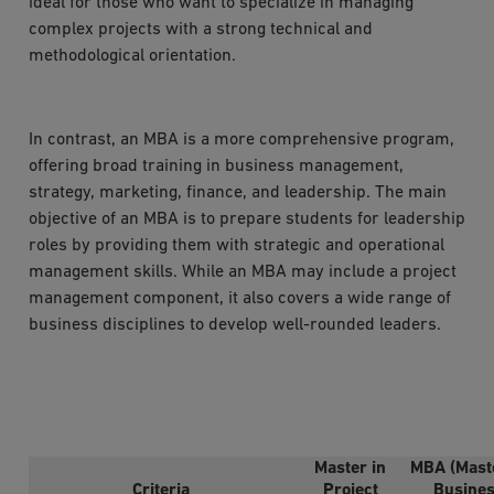
ideal for those who want to specialize in managing
complex projects with a strong technical and
methodological orientation.
In contrast, an MBA is a more comprehensive program,
offering broad training in business management,
strategy, marketing, finance, and leadership. The main
objective of an MBA is to prepare students for leadership
roles by providing them with strategic and operational
management skills. While an MBA may include a project
management component, it also covers a wide range of
business disciplines to develop well-rounded leaders.
Master in
MBA (Maste
Criteria
Project
Busine