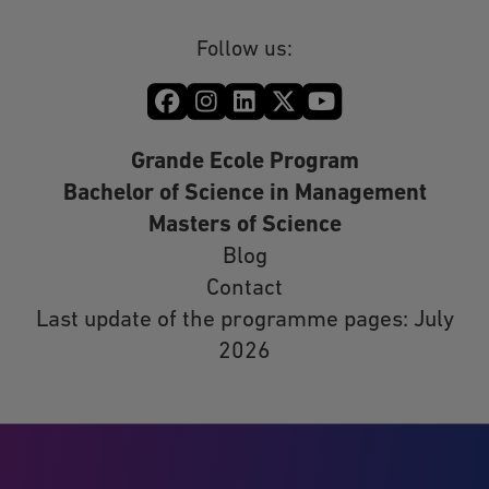
Follow us:
Grande Ecole Program
Bachelor of Science in Management
Masters of Science
Blog
Contact
Last update of the programme pages: July
2026