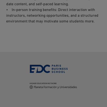
date content, and self-paced learning.
• In-person training benefits: Direct interaction with
instructors, networking opportunities, and a structured
environment that may motivate some students more.