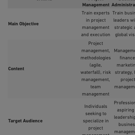
Management
Administra
Train experts
Train busi
in project
leaders wi
Main Objective
management
strategic
and execution
global vis
Project
management,
Manageme
methodologies
finance
(agile,
marketin
Content
waterfall), risk
strategy,
management,
projec
team
managem
management
Professio
Individuals
aspiring
seeking to
leadershi
Target Audience
specialize in
busine
project
managem