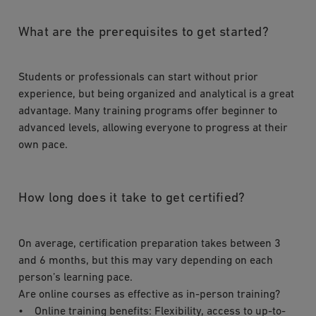
What are the prerequisites to get started?
Students or professionals can start without prior
experience, but being organized and analytical is a great
advantage. Many training programs offer beginner to
advanced levels, allowing everyone to progress at their
own pace.
How long does it take to get certified?
On average, certification preparation takes between 3
and 6 months, but this may vary depending on each
person’s learning pace.
Are online courses as effective as in-person training?
• Online training benefits: Flexibility, access to up-to-