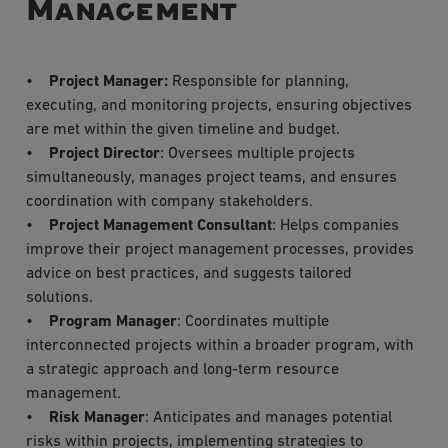
Management
•
Project Manager:
Responsible for planning,
executing, and monitoring projects, ensuring objectives
are met within the given timeline and budget.
•
Project Director
: Oversees multiple projects
simultaneously, manages project teams, and ensures
coordination with company stakeholders.
•
Project Management Consultant
: Helps companies
improve their project management processes, provides
advice on best practices, and suggests tailored
solutions.
•
Program Manager
: Coordinates multiple
interconnected projects within a broader program, with
a strategic approach and long-term resource
management.
•
Risk Manager
: Anticipates and manages potential
risks within projects, implementing strategies to