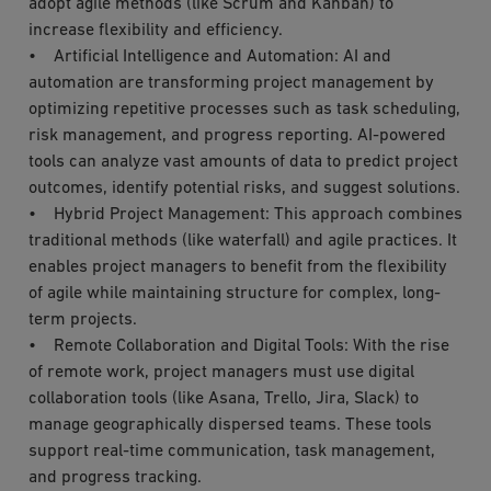
adopt agile methods (like Scrum and Kanban) to
increase flexibility and efficiency.
• Artificial Intelligence and Automation: AI and
automation are transforming project management by
optimizing repetitive processes such as task scheduling,
risk management, and progress reporting. AI-powered
tools can analyze vast amounts of data to predict project
outcomes, identify potential risks, and suggest solutions.
• Hybrid Project Management: This approach combines
traditional methods (like waterfall) and agile practices. It
enables project managers to benefit from the flexibility
of agile while maintaining structure for complex, long-
term projects.
• Remote Collaboration and Digital Tools: With the rise
of remote work, project managers must use digital
collaboration tools (like Asana, Trello, Jira, Slack) to
manage geographically dispersed teams. These tools
support real-time communication, task management,
and progress tracking.