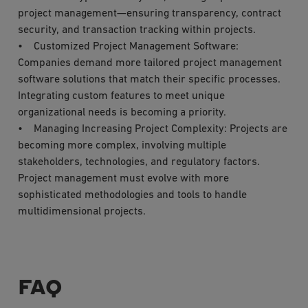
project management—ensuring transparency, contract
security, and transaction tracking within projects.
• Customized Project Management Software:
Companies demand more tailored project management
software solutions that match their specific processes.
Integrating custom features to meet unique
organizational needs is becoming a priority.
• Managing Increasing Project Complexity: Projects are
becoming more complex, involving multiple
stakeholders, technologies, and regulatory factors.
Project management must evolve with more
sophisticated methodologies and tools to handle
multidimensional projects.
FAQ