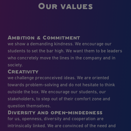
Our values
Ambition & Commitment
we show a demanding kindness. We encourage our
students to set the bar high. We want them to be leaders
who concretely move the lines in the company and in
society.
Creativity
we challenge preconceived ideas. We are oriented
towards problem-solving and do not hesitate to think
outside the box. We encourage our students, our
stakeholders, to step out of their comfort zone and
question themselves.
Diversity and open-mindedness
for us, openness, diversity and cooperation are
intrinsically linked. We are convinced of the need and