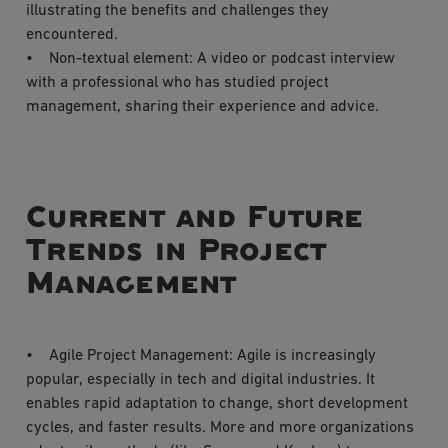
illustrating the benefits and challenges they
encountered.
• Non-textual element: A video or podcast interview
with a professional who has studied project
management, sharing their experience and advice.
Current and Future
Trends in Project
Management
• Agile Project Management: Agile is increasingly
popular, especially in tech and digital industries. It
enables rapid adaptation to change, short development
cycles, and faster results. More and more organizations