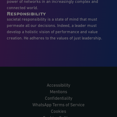
power of networks in an increasingly complex and
connected world.
Responsibility
societal responsibility is a state of mind that must
permeate all our decisions. Indeed, a leader must
develop a holistic vision of performance and value
creation. He adheres to the values of just leadership.
Accessibility
Mentions
Confidentiality
WhatsApp Terms of Service
Cookies