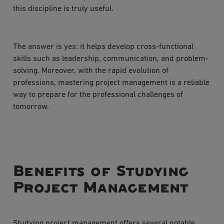
this discipline is truly useful.
The answer is yes: it helps develop cross-functional
skills such as leadership, communication, and problem-
solving. Moreover, with the rapid evolution of
professions, mastering project management is a reliable
way to prepare for the professional challenges of
tomorrow.
Benefits of Studying
Project Management
Studying project management offers several notable