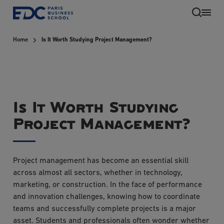
Skip
to
main
Home
Is It Worth Studying Project Management?
content
Is It Worth Studying
Project Management?
EN
Project management has become an essential skill
across almost all sectors, whether in technology,
marketing, or construction. In the face of performance
and innovation challenges, knowing how to coordinate
teams and successfully complete projects is a major
asset. Students and professionals often wonder whether