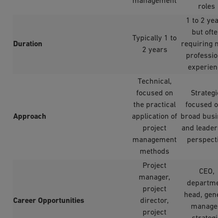
management
roles
1 to 2 yea
but oft
Typically 1 to
Duration
requiring 
2 years
professio
experien
Technical,
focused on
Strategi
the practical
focused o
Approach
application of
broad busi
project
and leader
management
perspect
methods
Project
CEO,
manager,
departm
project
head, gen
Career Opportunities
director,
manage
project