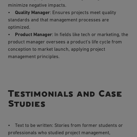
minimize negative impacts.
•
Quality Manager
: Ensures projects meet quality
standards and that management processes are
optimized.
•
Product Manager
: In fields like tech or marketing, the
product manager oversees a product's life cycle from
conception to market launch, applying project
management principles.
Testimonials and Case
Studies
• Text to be written: Stories from former students or
professionals who studied project management,