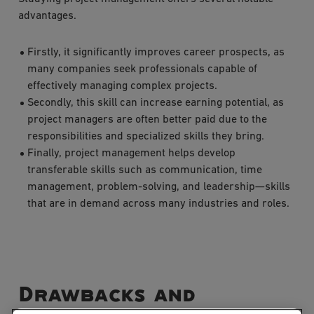
advantages.
Firstly, it significantly improves career prospects, as
many companies seek professionals capable of
effectively managing complex projects.
Secondly, this skill can increase earning potential, as
project managers are often better paid due to the
responsibilities and specialized skills they bring.
Finally, project management helps develop
transferable skills such as communication, time
management, problem-solving, and leadership—skills
that are in demand across many industries and roles.
Drawbacks and