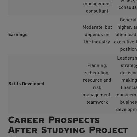
strateg
management
consulta
consultant
General
Moderate, but
higher, as
Earnings
depends on
often lead
the industry
executive-
positio
Leadersh
Planning,
strategy
scheduling,
decisio
resource and
making
Skills Developed
risk
financia
management,
manageme
teamwork
busine
developm
Career Prospects
After Studying Project