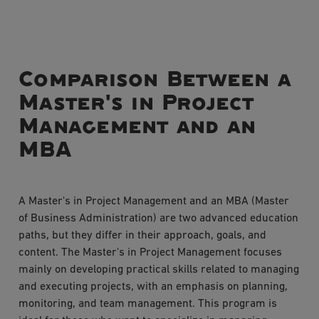
Comparison Between a
Master's in Project
Management and an
MBA
A Master's in Project Management and an MBA (Master
of Business Administration) are two advanced education
paths, but they differ in their approach, goals, and
content. The Master's in Project Management focuses
mainly on developing practical skills related to managing
and executing projects, with an emphasis on planning,
monitoring, and team management. This program is