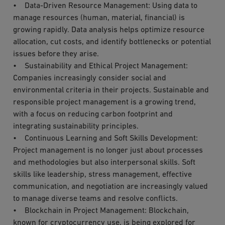
• Data-Driven Resource Management: Using data to
manage resources (human, material, financial) is
growing rapidly. Data analysis helps optimize resource
allocation, cut costs, and identify bottlenecks or potential
issues before they arise.
• Sustainability and Ethical Project Management:
Companies increasingly consider social and
environmental criteria in their projects. Sustainable and
responsible project management is a growing trend,
with a focus on reducing carbon footprint and
integrating sustainability principles.
• Continuous Learning and Soft Skills Development:
Project management is no longer just about processes
and methodologies but also interpersonal skills. Soft
skills like leadership, stress management, effective
communication, and negotiation are increasingly valued
to manage diverse teams and resolve conflicts.
• Blockchain in Project Management: Blockchain,
known for cryptocurrency use, is being explored for