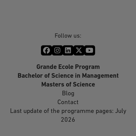
Follow us:
Grande Ecole Program
Bachelor of Science in Management
Masters of Science
Blog
Contact
Last update of the programme pages: July
2026