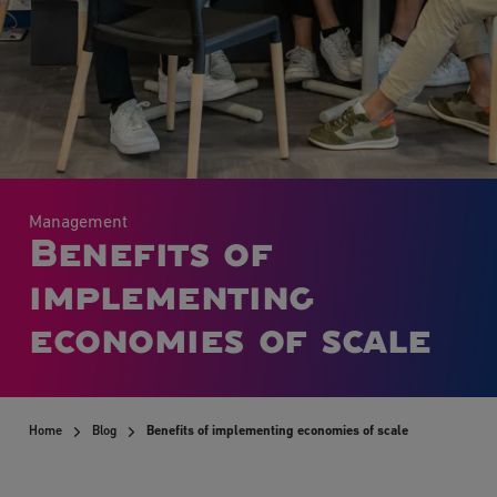
Management
Benefits of
implementing
economies of scale
Home
Blog
Benefits of implementing economies of scale