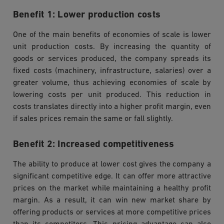
Benefit 1: Lower production costs
One of the main benefits of economies of scale is lower
unit production costs. By increasing the quantity of
goods or services produced, the company spreads its
fixed costs (machinery, infrastructure, salaries) over a
greater volume, thus achieving economies of scale by
lowering costs per unit produced. This reduction in
costs translates directly into a higher profit margin, even
if sales prices remain the same or fall slightly.
Benefit 2: Increased competitiveness
The ability to produce at lower cost gives the company a
significant competitive edge. It can offer more attractive
prices on the market while maintaining a healthy profit
margin. As a result, it can win new market share by
offering products or services at more competitive prices