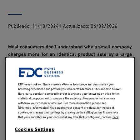
Publicado:
11/10/2024
|
Actualizado:
06/02/2026
Most consumers don't understand why a small company
charges more for an identical product sold by a large
company, but the unit cost depends on the quantity
produced. Economies of scale are an important concept
for any business, whatever the sector, and represent the
cost savings and competitive advantages that larger
EDC uses cookies. These cookies allow us to improve and personalise your
browsing experience and provide you with certain features. This site also allows
companies have over smaller ones. Would you like to
third-party cookies to be used in order to analyse your browsing on this site for
statistical purposes and to measure the audience. Please note that you may
enhance your management skills to accelerate your
withdraw your consent at any time. For more information, please see
career? Discover our
MSc Business Project
[link_mas_informacion]. You can give your consent or refusal for the use of
cookies, or manage their settings by clicking on the setting button. Please note
Management
to develop your strategic skills and your
that you can withdraw your consent at any time.[link_configurar_cookies]
here
global vision of the company.
Cookies Settings