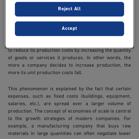
Reject All
What is an economy of
scale ?
Accept
An economy of scale occurs when a company manages
to reduce its production costs by increasing the quantity
of goods or services it produces. In other words, the
more a company decides to increase production, the
more its unit production costs fall.
This phenomenon is explained by the fact that certain
expenses, such as fixed costs (buildings, equipment,
salaries, etc.), are spread over a larger volume of
production. The concept of economies of scale is central
to the growth strategies of modern companies. For
example, a manufacturing company that buys raw
materials in large quantities can often negotiate lower