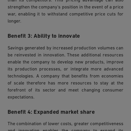
than its competitors. This pricing advantage can also
strengthen the company's position in the event of a price
war, enabling it to withstand competitive price cuts for
longer.
Benefit 3: Ability to innovate
Savings generated by increased production volumes can
be reinvested in innovation. These additional resources
enable the company to develop new products, improve
its production processes, or integrate more advanced
technologies. A company that benefits from economies
of scale therefore has more resources to stay at the
forefront of its sector and meet changing consumer
expectations.
Benefit 4: Expanded market share
The combination of lower costs, greater competitiveness