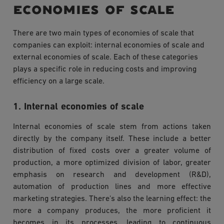
economies of scale
There are two main types of economies of scale that
companies can exploit: internal economies of scale and
external economies of scale. Each of these categories
plays a specific role in reducing costs and improving
efficiency on a large scale.
1. Internal economies of scale
Internal economies of scale stem from actions taken
directly by the company itself. These include a better
distribution of fixed costs over a greater volume of
production, a more optimized division of labor, greater
emphasis on research and development (R&D),
automation of production lines and more effective
marketing strategies. There's also the learning effect: the
more a company produces, the more proficient it
becomes in its processes, leading to continuous