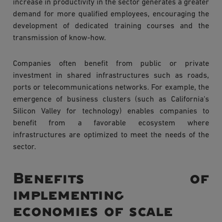
increase in productivity in the sector generates a greater
demand for more qualified employees, encouraging the
development of dedicated training courses and the
transmission of know-how.
Companies often benefit from public or private
investment in shared infrastructures such as roads,
ports or telecommunications networks. For example, the
emergence of business clusters (such as California's
Silicon Valley for technology) enables companies to
benefit from a favorable ecosystem where
infrastructures are optimized to meet the needs of the
sector.
Benefits of
implementing
economies of scale