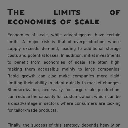
The limits of
economies of scale
Economies of scale, while advantageous, have certain
limits. A major risk is that of overproduction, where
supply exceeds demand, leading to additional storage
costs and potential losses. In addition, initial investments
to benefit from economies of scale are often high,
making them accessible mainly to large companies.
Rapid growth can also make companies more rigid,
limiting their ability to adapt quickly to market changes.
Standardization, necessary for large-scale production,
can reduce the capacity for customization, which can be
a disadvantage in sectors where consumers are looking
for tailor-made products.
Finally, the success of this strategy depends heavily on