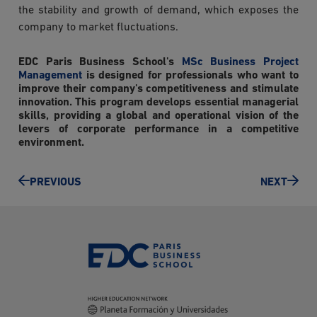
the stability and growth of demand, which exposes the
company to market fluctuations.
EDC Paris Business School's
MSc Business Project
Management
is designed for professionals who want to
improve their company's competitiveness and stimulate
innovation. This program develops essential managerial
skills, providing a global and operational vision of the
levers of corporate performance in a competitive
environment.
PREVIOUS
NEXT