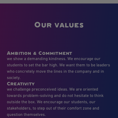
Our values
Ambition & Commitment
we show a demanding kindness. We encourage our
students to set the bar high. We want them to be leaders
who concretely move the lines in the company and in
society.
Creativity
we challenge preconceived ideas. We are oriented
towards problem-solving and do not hesitate to think
outside the box. We encourage our students, our
stakeholders, to step out of their comfort zone and
question themselves.