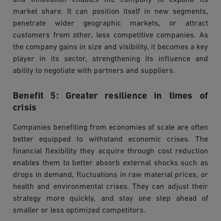
and innovation enables the company to expand its
market share. It can position itself in new segments,
penetrate wider geographic markets, or attract
customers from other, less competitive companies. As
the company gains in size and visibility, it becomes a key
player in its sector, strengthening its influence and
ability to negotiate with partners and suppliers.
Benefit 5: Greater resilience in times of
crisis
Companies benefiting from economies of scale are often
better equipped to withstand economic crises. The
financial flexibility they acquire through cost reduction
enables them to better absorb external shocks such as
drops in demand, fluctuations in raw material prices, or
health and environmental crises. They can adjust their
strategy more quickly, and stay one step ahead of
smaller or less optimized competitors.