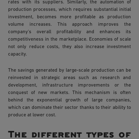
rates with its suppliers. Similarly, the automation of
production processes, which requires substantial initial
investment, becomes more profitable as production
volume increases. This approach improves the
company's overall profitability and enhances its
competitiveness in the marketplace. Economies of scale
not only reduce costs, they also increase investment
capacity.
The savings generated by large-scale production can be
reinvested in strategic areas such as research and
development, infrastructure improvements or the
conquest of new markets. This mechanism is often
behind the exponential growth of large companies,
which can dominate their sector thanks to their ability to
produce at lower cost.
The different types of