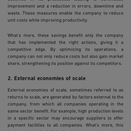
improvement and a reduction in errors, downtime and
waste. These measures enable the company to reduce
unit costs while improving productivity.
What's more, these savings benefit only the company
that has implemented the right actions, giving it a
competitive edge. By optimizing its operations, a
company can not only reduce costs but also gain market
share, strengthening its position against its competitors.
2. External economies of scale
External economies of scale, sometimes referred to as
returns to scale, are generated by factors external to the
company, from which all companies operating in the
same sector benefit. For example, high production levels
in a specific sector may encourage suppliers to offer
payment facilities to all companies. What's more, this