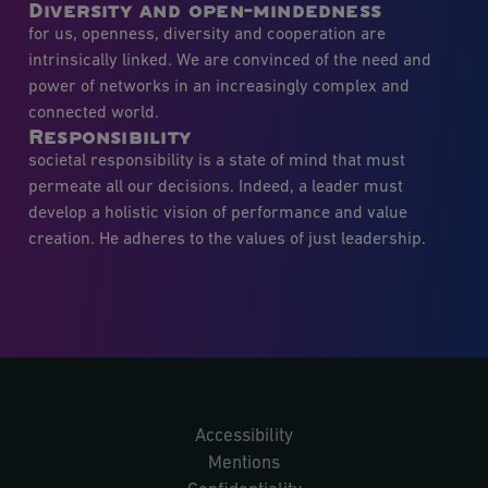
Diversity and open-mindedness
for us, openness, diversity and cooperation are
intrinsically linked. We are convinced of the need and
power of networks in an increasingly complex and
connected world.
Responsibility
societal responsibility is a state of mind that must
permeate all our decisions. Indeed, a leader must
develop a holistic vision of performance and value
creation. He adheres to the values of just leadership.
Accessibility
Mentions