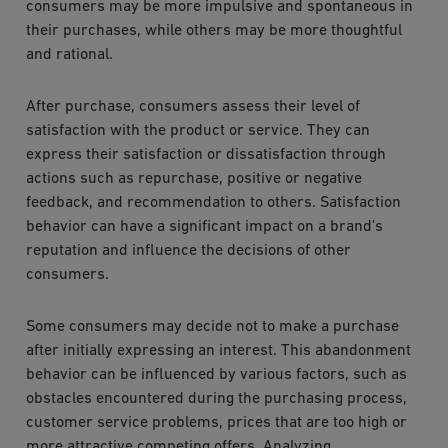
consumers may be more impulsive and spontaneous in
their purchases, while others may be more thoughtful
and rational.
After purchase, consumers assess their level of
satisfaction with the product or service. They can
express their satisfaction or dissatisfaction through
actions such as repurchase, positive or negative
feedback, and recommendation to others. Satisfaction
behavior can have a significant impact on a brand's
reputation and influence the decisions of other
consumers.
Some consumers may decide not to make a purchase
after initially expressing an interest. This abandonment
behavior can be influenced by various factors, such as
obstacles encountered during the purchasing process,
customer service problems, prices that are too high or
more attractive competing offers. Analyzing