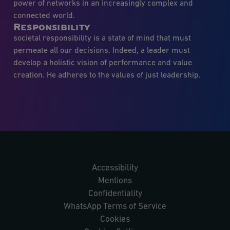
power of networks in an increasingly complex and
connected world.
Responsibility
societal responsibility is a state of mind that must
permeate all our decisions. Indeed, a leader must
develop a holistic vision of performance and value
creation. He adheres to the values of just leadership.
Accessibility
Mentions
Confidentiality
WhatsApp Terms of Service
Cookies