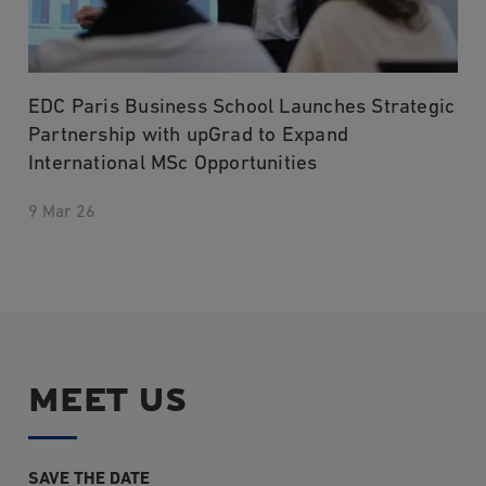
EDC Paris Business School Launches Strategic
Partnership with upGrad to Expand
International MSc Opportunities
9 Mar 26
MEET US
SAVE THE DATE