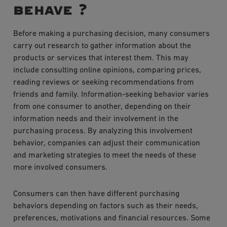
behave ?
Before making a purchasing decision, many consumers
carry out research to gather information about the
products or services that interest them. This may
include consulting online opinions, comparing prices,
reading reviews or seeking recommendations from
friends and family. Information-seeking behavior varies
from one consumer to another, depending on their
information needs and their involvement in the
purchasing process. By analyzing this involvement
behavior, companies can adjust their communication
and marketing strategies to meet the needs of these
more involved consumers.
Consumers can then have different purchasing
behaviors depending on factors such as their needs,
preferences, motivations and financial resources. Some