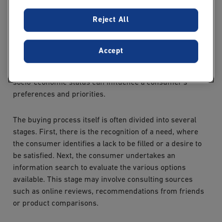
Reject All
Consumer behavior is influenced by a multitude of
factors. Personal aspects such as an individual's
demographic characteristics, values, beliefs and
Accept
attitudes play an important role in his or her consumer
choices. For example, age, gender, level of education and
socio-economic status can influence a consumer's
preferences and priorities.
The buying process itself is often divided into several
stages. First, there is the recognition of a need, where
the consumer identifies a lack to be filled or a desire to
be satisfied. Next, the consumer undertakes an
information search to evaluate the various options
available. This stage may involve consulting sources
such as online reviews, recommendations from friends
or product comparisons.