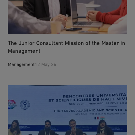
The Junior Consultant Mission of the Master in
Management
Management
12 May 26