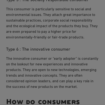
Type 5 : The socially responsible consumer
This consumer is particularly sensitive to social and
environmental issues. They attach great importance to
sustainable practices, corporate social responsibility
and the ecological impact of the products they buy. They
are even prepared to pay a higher price for
environmentally-friendly or fair-trade products.
Type 6 : The innovative consumer
The innovative consumer or "early adopter" is constantly
on the lookout for new experiences and innovative
products. They are open to new technologies, emerging
trends and innovative concepts. They are often
considered opinion leaders, and can play a key role in
the success of new products on the market.
How do consumers