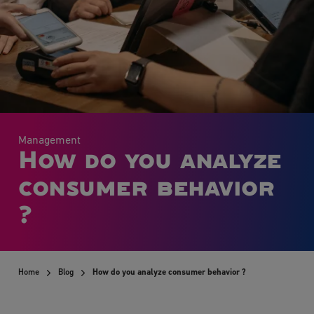
Management
How do you analyze
consumer behavior
?
Home
Blog
How do you analyze consumer behavior ?