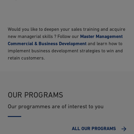
Would you like to deepen your sales training and acquire
new managerial skills ? Follow our
Master Management
Commercial & Business Development
and learn how to
implement business development strategies to win and
retain customers.
OUR PROGRAMS
Our programmes are of interest to you
ALL OUR PROGRAMS