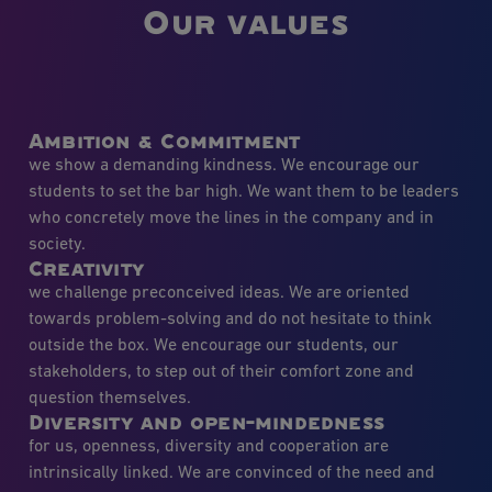
Our values
Ambition & Commitment
we show a demanding kindness. We encourage our
students to set the bar high. We want them to be leaders
who concretely move the lines in the company and in
society.
Creativity
we challenge preconceived ideas. We are oriented
towards problem-solving and do not hesitate to think
outside the box. We encourage our students, our
stakeholders, to step out of their comfort zone and
question themselves.
Diversity and open-mindedness
for us, openness, diversity and cooperation are
intrinsically linked. We are convinced of the need and