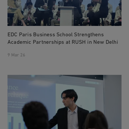
EDC Paris Business School Strengthens
Academic Partnerships at RUSH in New Delhi
9 Mar 26