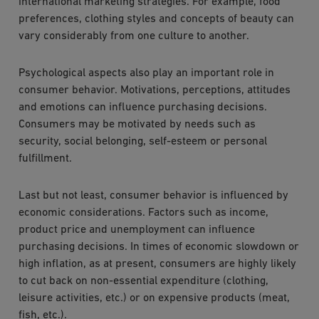
international marketing strategies. For example, food
preferences, clothing styles and concepts of beauty can
vary considerably from one culture to another.
Psychological aspects also play an important role in
consumer behavior. Motivations, perceptions, attitudes
and emotions can influence purchasing decisions.
Consumers may be motivated by needs such as
security, social belonging, self-esteem or personal
fulfillment.
Last but not least, consumer behavior is influenced by
economic considerations. Factors such as income,
product price and unemployment can influence
purchasing decisions. In times of economic slowdown or
high inflation, as at present, consumers are highly likely
to cut back on non-essential expenditure (clothing,
leisure activities, etc.) or on expensive products (meat,
fish, etc.).