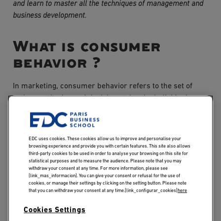
and learn to master all the techniques of management and 
business development.
What is consumer
behavior ?
In marketing, consumer behavior refers to the set of
actions, attitudes and decisions taken by individuals
when seeking, buying, using and evaluating products
and services. It encompasses the various stages of the
purchasing process, as well as the factors that influence
EDC uses cookies. These cookies allow us to improve and personalise your
these decisions.
browsing experience and provide you with certain features. This site also allows
third-party cookies to be used in order to analyse your browsing on this site for
statistical purposes and to measure the audience. Please note that you may
withdraw your consent at any time. For more information, please see
Understanding consumer behavior is essential for
[link_mas_informacion]. You can give your consent or refusal for the use of
companies wishing to succeed in a competitive market.
cookies, or manage their settings by clicking on the setting button. Please note
that you can withdraw your consent at any time.[link_configurar_cookies]
here
By understanding consumers' motivations and needs,
companies can adapt their marketing and sales
Cookies Settings
strategies to effectively meet their expectations.