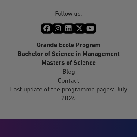
Follow us:
Grande Ecole Program
Bachelor of Science in Management
Masters of Science
Blog
Contact
Last update of the programme pages: July
2026