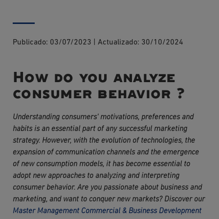
Publicado:
03/07/2023
|
Actualizado:
30/10/2024
How do you analyze
consumer behavior ?
Understanding consumers' motivations, preferences and 
habits is an essential part of any successful marketing 
strategy. However, with the evolution of technologies, the 
expansion of communication channels and the emergence 
of new consumption models, it has become essential to 
adopt new approaches to analyzing and interpreting 
consumer behavior. Are you passionate about business and 
marketing, and want to conquer new markets? Discover our 
Master Management Commercial & Business Development