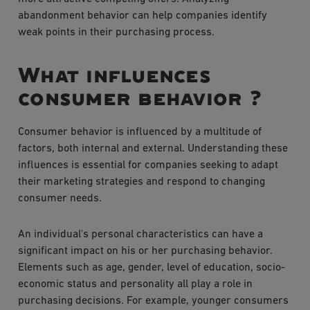
abandonment behavior can help companies identify
weak points in their purchasing process.
What influences
consumer behavior ?
Consumer behavior is influenced by a multitude of
factors, both internal and external. Understanding these
influences is essential for companies seeking to adapt
their marketing strategies and respond to changing
consumer needs.
An individual's personal characteristics can have a
significant impact on his or her purchasing behavior.
Elements such as age, gender, level of education, socio-
economic status and personality all play a role in
purchasing decisions. For example, younger consumers