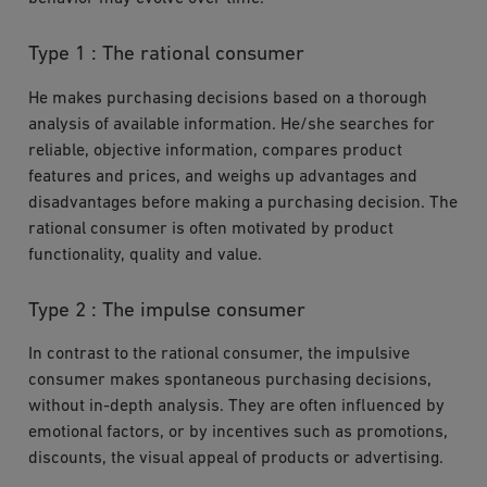
Type 1 : The rational consumer
He makes purchasing decisions based on a thorough
analysis of available information. He/she searches for
reliable, objective information, compares product
features and prices, and weighs up advantages and
disadvantages before making a purchasing decision. The
rational consumer is often motivated by product
functionality, quality and value.
Type 2 : The impulse consumer
In contrast to the rational consumer, the impulsive
consumer makes spontaneous purchasing decisions,
without in-depth analysis. They are often influenced by
emotional factors, or by incentives such as promotions,
discounts, the visual appeal of products or advertising.