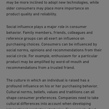
may be more inclined to adopt new technologies, while
older consumers may place more importance on
product quality and reliability.
Social influence plays a major role in consumer
behavior. Family members, friends, colleagues and
reference groups can all exert an influence on
purchasing choices. Consumers can be influenced by
social norms, opinions and recommendations from their
social circle. For example, enthusiasm for a particular
product may be amplified by word-of-mouth and
recommendations from a trusted friend.
The culture in which an individual is raised has a
profound influence on his or her purchasing behavior.
Cultural norms, beliefs, values and traditions can all
shape consumer preferences. Companies need to take
cultural differences into account when developing