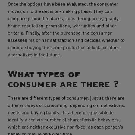
Once the options have been evaluated, the consumer
moves on to the decision-making phase. They can
compare product features, considering price, quality,
brand reputation, promotions, warranties and other
criteria. Finally, after the purchase, the consumer
assesses his or her satisfaction and decides whether to
continue buying the same product or to look for other
alternatives in the future.
What types of
consumer are there ?
There are different types of consumer, just as there are
different ways of consuming, depending on motivations,
needs and buying habits. It is therefore possible to
identify a certain number of characteristic behaviors,
which are neither exclusive nor fixed, as each person's
behavior may evolve over time.