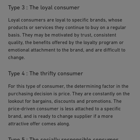
Type 3 : The loyal consumer
Loyal consumers are loyal to specific brands, whose
products or services they continue to buy on a regular
basis. They may be motivated by trust, consistent
quality, the benefits offered by the loyalty program or
emotional attachment to the brand, and are difficult to
change.
Type 4 : The thrifty consumer
For this type of consumer, the determining factor in the
purchasing decision is price. They are constantly on the
lookout for bargains, discounts and promotions. The
price-driven consumer is less attached to a specific
brand, and is ready to change supplier if a more
attractive offer comes along.