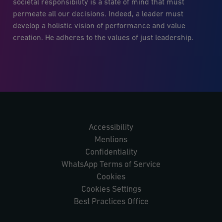
societal responsibility is a state of mind that must
permeate all our decisions. Indeed, a leader must
develop a holistic vision of performance and value
creation. He adheres to the values of just leadership.
Accessibility
Mentions
Confidentiality
WhatsApp Terms of Service
Cookies
Cookies Settings
Best Practices Office