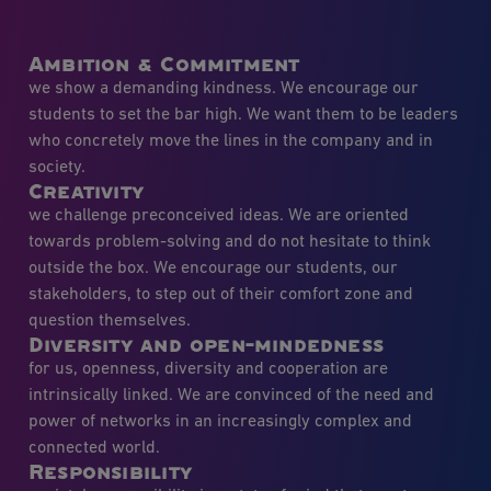
Ambition & Commitment
we show a demanding kindness. We encourage our
students to set the bar high. We want them to be leaders
who concretely move the lines in the company and in
society.
Creativity
we challenge preconceived ideas. We are oriented
towards problem-solving and do not hesitate to think
outside the box. We encourage our students, our
stakeholders, to step out of their comfort zone and
question themselves.
Diversity and open-mindedness
for us, openness, diversity and cooperation are
intrinsically linked. We are convinced of the need and
power of networks in an increasingly complex and
connected world.
Responsibility