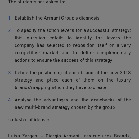
The students are asked to:
Establish the Armani Group’s diagnosis
To specify the action levers for a successful strategy;
this question entails to identify the levers the
company has selected to reposition itself on a very
competitive market and to define complementary
actions to ensure the success of this strategy
Define the positioning of each brand of the new 2018
strategy and place each of them on the luxury
brands’mapping which they have to create
Analyse the advantages and the drawbacks of the
new multi-brand strategy chosen by the group
« cluster of ideas »
Luisa Zargani – Giorgio Armani restructures Brands,