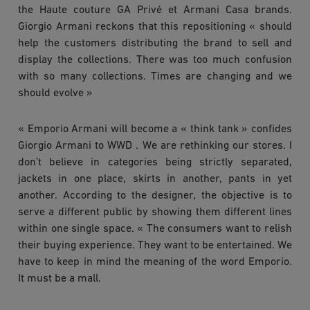
the Haute couture GA Privé et Armani Casa brands.
Giorgio Armani reckons that this repositioning « should
help the customers distributing the brand to sell and
display the collections. There was too much confusion
with so many collections. Times are changing and we
should evolve »
« Emporio Armani will become a « think tank » confides
Giorgio Armani to WWD . We are rethinking our stores. I
don’t believe in categories being strictly separated,
jackets in one place, skirts in another, pants in yet
another. According to the designer, the objective is to
serve a different public by showing them different lines
within one single space. « The consumers want to relish
their buying experience. They want to be entertained. We
have to keep in mind the meaning of the word Emporio.
It must be a mall.