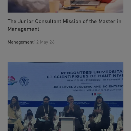
The Junior Consultant Mission of the Master in
Management
Management
12 May 26