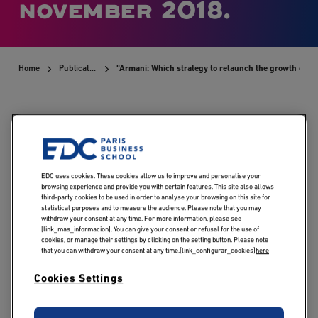
november 2018.
Home
Publications
“Armani: Which strategy to relaunch the growth of a
Publicado:
10/07/2019
|
Actualizado:
13/05/2026
EDC uses cookies. These cookies allow us to improve and personalise your
browsing experience and provide you with certain features. This site also allows
third-party cookies to be used in order to analyse your browsing on this site for
statistical purposes and to measure the audience. Please note that you may
Tossan V., Croze F. –
withdraw your consent at any time. For more information, please see
[link_mas_informacion]. You can give your consent or refusal for the use of
Cas CCMP, novembre
cookies, or manage their settings by clicking on the setting button. Please note
that you can withdraw your consent at any time.[link_configurar_cookies]
here
2018.
Cookies Settings
The
Armani
brand was born in 1975, from an alliance