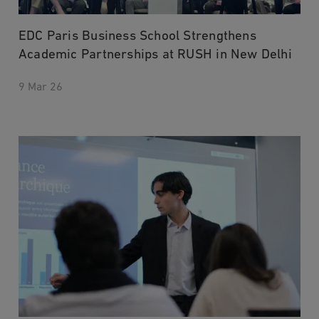
EDC Paris Business School Strengthens
Academic Partnerships at RUSH in New Delhi
9 Mar 26