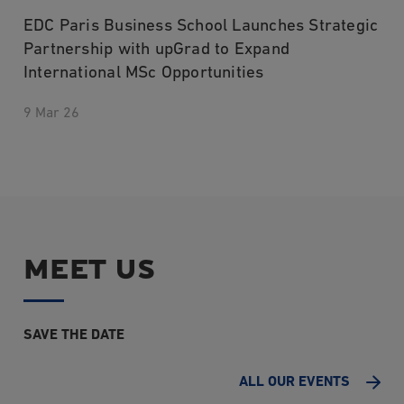
EDC Paris Business School Launches Strategic
Partnership with upGrad to Expand
International MSc Opportunities
9 Mar 26
MEET US
SAVE THE DATE
ALL OUR EVENTS