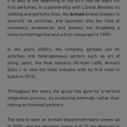
It is also at the beginning of the 80’s that he signs his
first perfumes, in a partnership with L’Oréal. Besides its
clothing and perfume lines, the
Armani
brand chooses to
diversify its activities and launches into the field of
cosmetics, accessories and jewelry, not forgetting a
home furnishings line and a first restaurant in 1989.
In the years 2000’s, the company spreads out its
activities into heterogeneous sectors such as art of
living, sport, the food industry (Armani caffé, Armani
Dolci…) or else the hotel industry with its first hotel in
Dubai in 2010.
Throughout the years, the group has gone for a vertical
integration process, by producing internally rather than
relying on licensed partners.
The idea to open an Armani department store comes up
in 2000, and the designer opens it at 31 Via Manzoni in