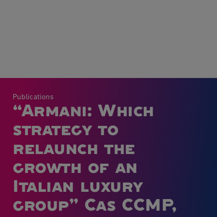
Publications
“Armani: Which
strategy to
relaunch the
growth of an
Italian luxury
group” Cas CCMP,