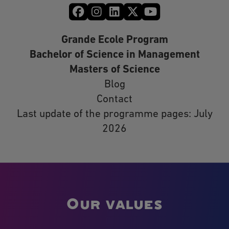
Grande Ecole Program
Bachelor of Science in Management
Masters of Science
Blog
Contact
Last update of the programme pages: July
2026
Our values