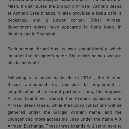
Milan. It distributes the Emporio Armani, Armani Jeans
et Armani Casa brands. It also provides a Nobu café, a
bookshop, and a flower corner. Other Armani
department stores have appeared in Hong Kong, in
Munich and in Shanghai.
Each Armani brand has its own visual identity which
includes the designer’s name. The colors being used are
black and white.
Following a turnover backslide in 2016 , the Armani
Group announced its decision to implement a
simplification of its brand portfolio. Thus, the Emporio
Armani brand will absorb the Armani Collezioni and
Armani Jeans labels, while the luxury collections will be
gathered under the Giorgio Armani name, and the
younger and more accessible lines under the name A|X
Armani Exchange. These three brands will stand next to