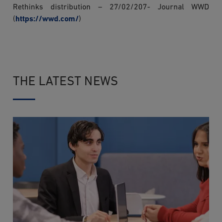
Rethinks distribution – 27/02/207- Journal WWD
(
https://wwd.com/
)
THE LATEST NEWS