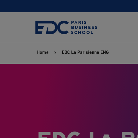
Skip
to
main
content
Home
EDC La Parisienne ENG