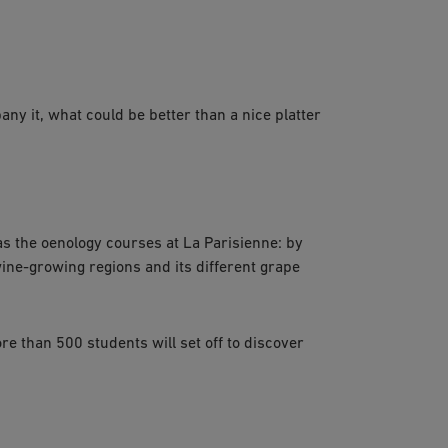
ny it, what could be better than a nice platter
 as the oenology courses at La Parisienne: by
ine-growing regions and its different grape
re than 500 students will set off to discover