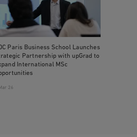
DC Paris Business School Launches
trategic Partnership with upGrad to
xpand International MSc
pportunities
Mar 26