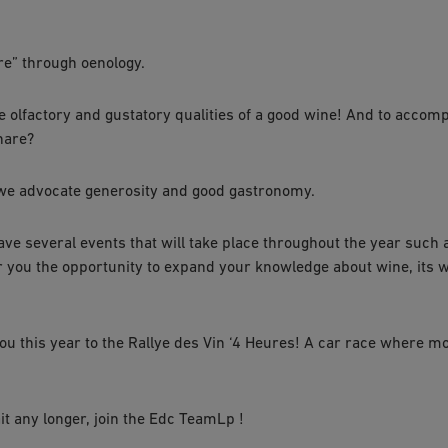
re” through oenology.
olfactory and gustatory qualities of a good wine! And to accompa
hare?
, we advocate generosity and good gastronomy.
have several events that will take place throughout the year such
r you the opportunity to expand your knowledge about wine, its w
 you this year to the Rallye des Vin ‘4 Heures! A car race where mo
it any longer, join the Edc TeamLp !