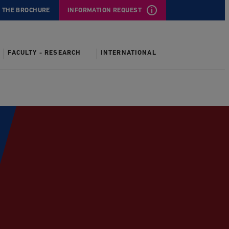
 THE BROCHURE
INFORMATION REQUEST
FACULTY - RESEARCH
INTERNATIONAL