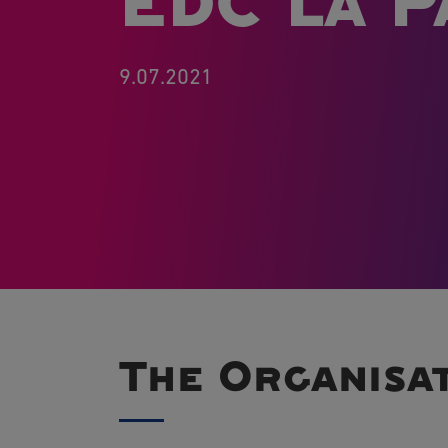
EDC La P
9.07.2021
The Organisa