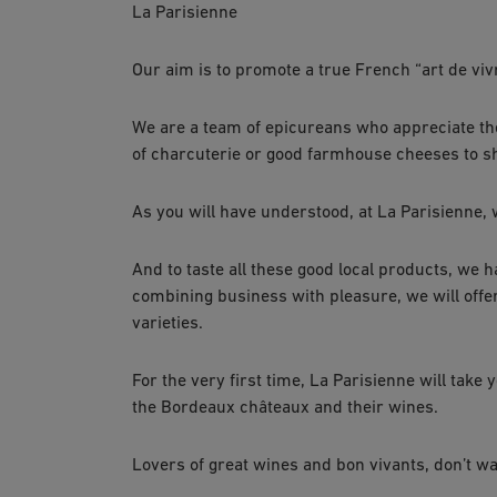
La Parisienne
Our aim is to promote a true French “art de viv
We are a team of epicureans who appreciate the 
of charcuterie or good farmhouse cheeses to s
As you will have understood, at La Parisienne
And to taste all these good local products, we 
combining business with pleasure, we will offe
varieties.
For the very first time, La Parisienne will take
the Bordeaux châteaux and their wines.
Lovers of great wines and bon vivants, don’t wa