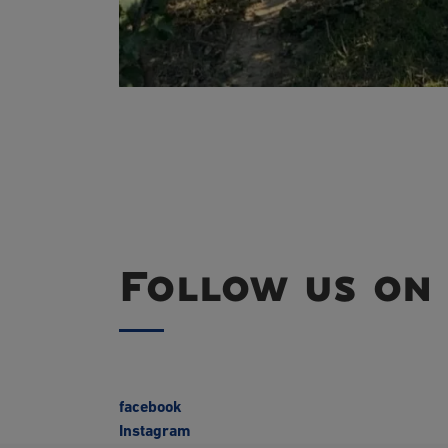
Follow us on 
facebook
Instagram