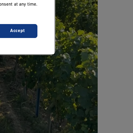
onsent at any time.
Accept