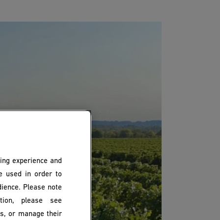
ing experience and
be used in order to
dience. Please note
ion, please see
es, or manage their