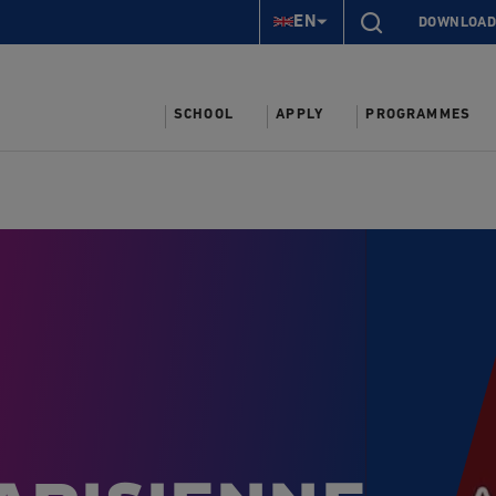
EN
DOWNLOAD
SCHOOL
APPLY
PROGRAMMES