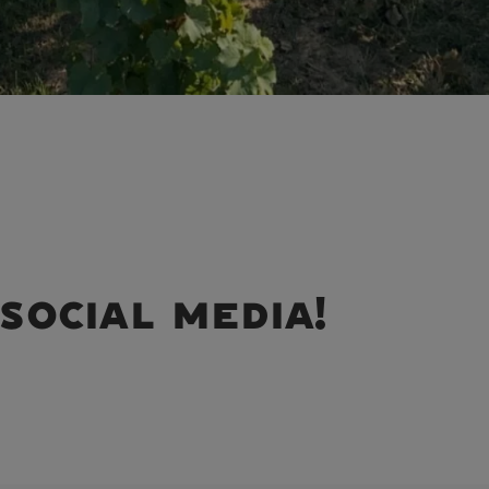
social media!