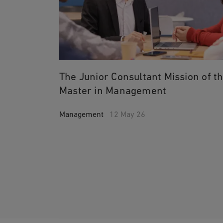
The Junior Consultant Mission of t
Master in Management
Management
12 May 26