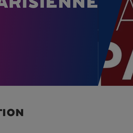
arisienne
tion