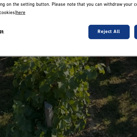
king on the setting button. Please note that you can withdraw your c
cookies]
here
gs
Reject All