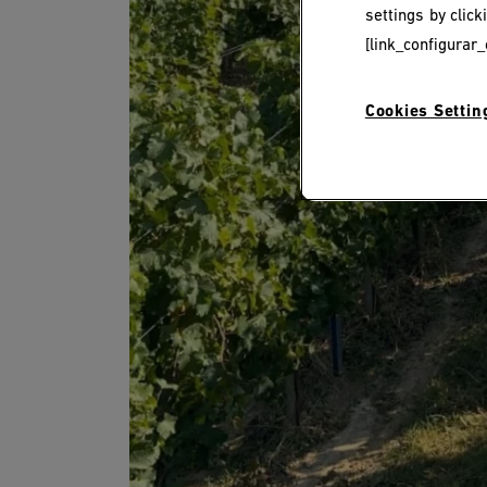
settings by clic
[link_configurar_
Cookies Settin