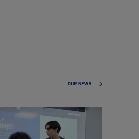
OUR NEWS