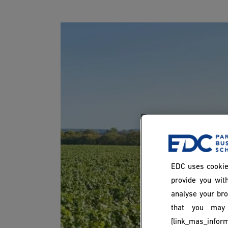
EDC uses cookie
provide you with
analyse your bro
that you may 
[link_mas_inform