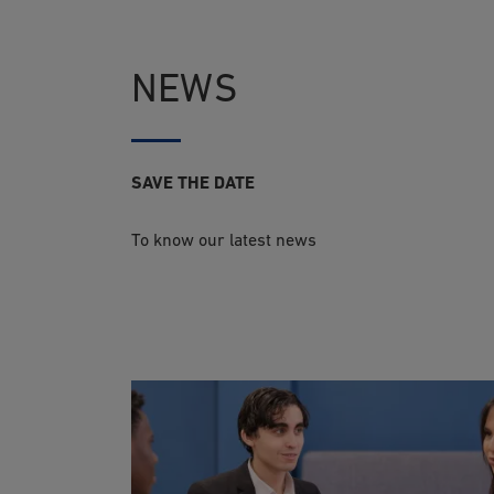
NEWS
SAVE THE DATE
To know our latest news