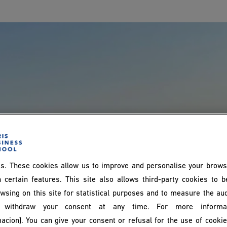
s. These cookies allow us to improve and personalise your brows
 certain features. This site also allows third-party cookies to 
wsing on this site for statistical purposes and to measure the au
withdraw your consent at any time. For more informat
acion]. You can give your consent or refusal for the use of cooki