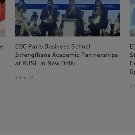
he
EDC Paris Business School
E
Strengthens Academic Partnerships
S
at RUSH in New Delhi
E
O
9 Mar 26
9 