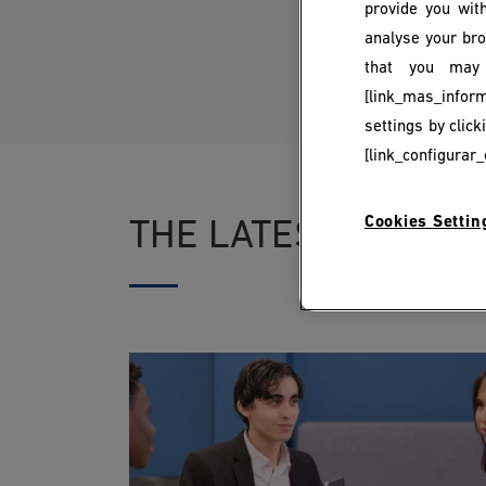
provide you with
analyse your bro
that you may 
[link_mas_inform
settings by clic
[link_configurar_
Cookies Settin
THE LATEST NEWS