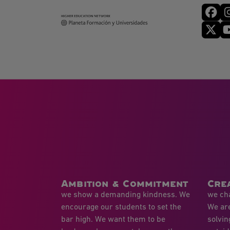
Ambition & Commitment
Crea
we show a demanding kindness. We
we cha
encourage our students to set the
We ar
bar high. We want them to be
solvin