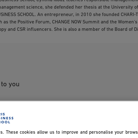
Business School, Cynthia Illouz teaches responsible management
management science, she defended her thesis at the University 
USINESS SCHOOL. An entrepreneur, in 2010 she founded CHARI-T
uch as the Positive Forum, CHANGE NOW Summit and the Women's 
hropy and CSR influencers. She is also a member of the Board of
 to you
s. These cookies allow us to improve and personalise your brows