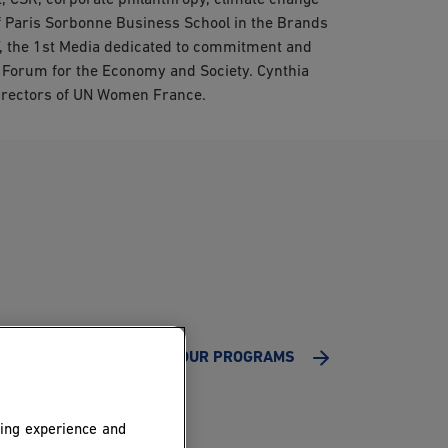
, CSR, corporate philanthropy, climate change
of Paris Sorbonne Business School in the Brands
, the 1st Media dedicated to commitment and
Forum for the Economy and Society. Cynthia
 Directors of UN Women France.
ALL OUR PROGRAMS
ing experience and