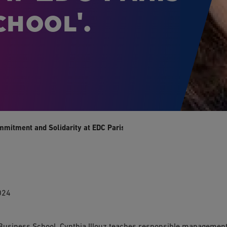
hool'.
mmitment and Solidarity at EDC Paris Business School'.
024