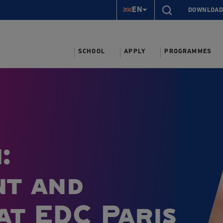
EN
DOWNLOAD
SCHOOL
APPLY
PROGRAMMES
:
nt and
at EDC Paris