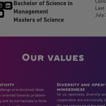
Cont
Bachelor of Science in
Last
Management
July
Masters of Science
Our values
tivity
Diversity and open-
mindedness
llenge preconceived ideas.
for us, openness, diversity a
e oriented towards problem-
cooperation are intrinsically l
g and do not hesitate to think
We are convinced of the need