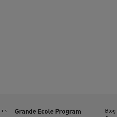
 us:
Blog
Grande Ecole Program