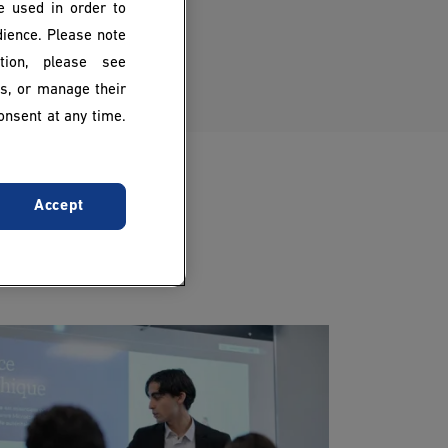
be used in order to
dience. Please note
ion, please see
es, or manage their
onsent at any time.
Accept