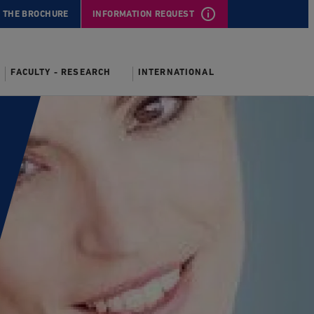
 THE BROCHURE
INFORMATION REQUEST
FACULTY - RESEARCH
INTERNATIONAL