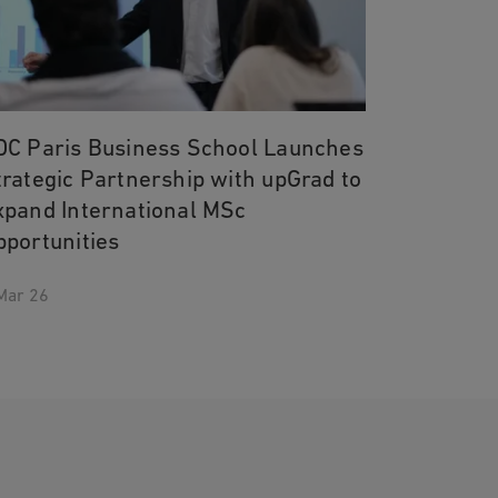
DC Paris Business School Launches
trategic Partnership with upGrad to
xpand International MSc
pportunities
Mar 26