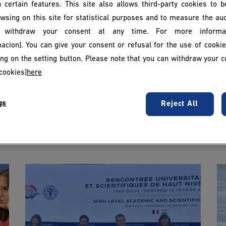
 certain features. This site also allows third-party cookies to 
wsing on this site for statistical purposes and to measure the au
withdraw your consent at any time. For more informat
acion]. You can give your consent or refusal for the use of cooki
king on the setting button. Please note that you can withdraw your c
cookies]
here
gs
Reject All