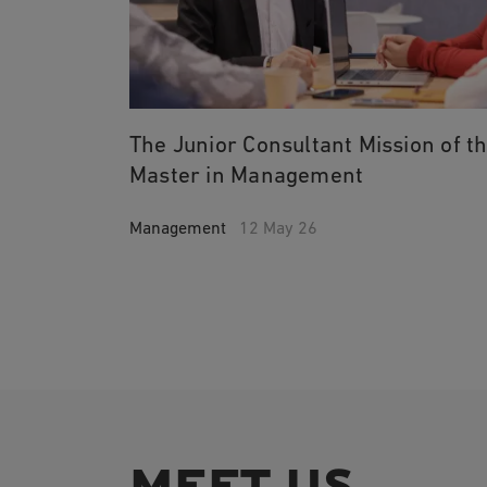
The Junior Consultant Mission of t
Master in Management
Management
12 May 26
MEET US