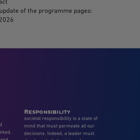
act
 update of the programme pages:
 2026
Responsibility
societal responsibility is a state of
nd
mind that must permeate all our
inked.
decisions. Indeed, a leader must
 and