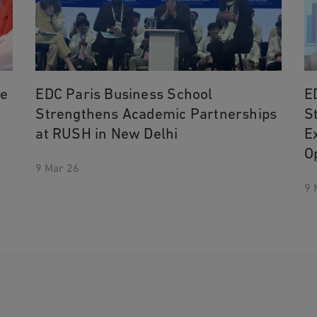
he
EDC Paris Business School
E
Strengthens Academic Partnerships
S
at RUSH in New Delhi
E
O
9 Mar 26
9 