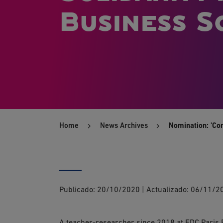
Business Sc
Home
News Archives
Nomination: 'Co
Publicado:
20/10/2020
|
Actualizado:
06/11/2