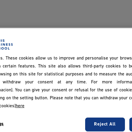
s. These cookies allow us to improve and personalise your brows
 certain features. This site also allows third-party cookies to 
wsing on this site for statistical purposes and to measure the au
withdraw your consent at any time. For more informat
acion]. You can give your consent or refusal for the use of cooki
king on the setting button. Please note that you can withdraw your c
cookies]
here
gs
Reject All