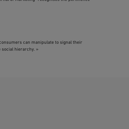
consumers can manipulate to signal their
 social hierarchy. »