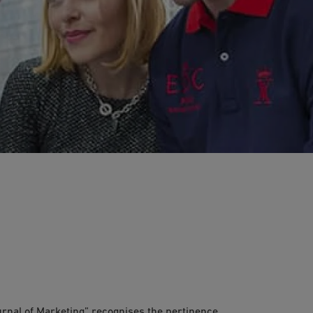
ious “Journal of Marketing”
ournal of Marketing” recognises the pertinence