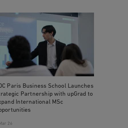
DC Paris Business School Launches
trategic Partnership with upGrad to
xpand International MSc
pportunities
Mar 26