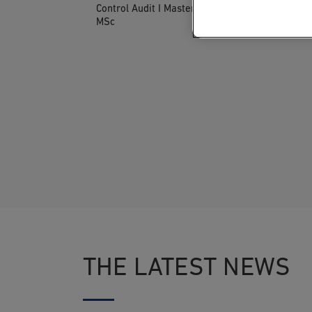
Control Audit I Master of Science
MSc
THE LATEST NEWS