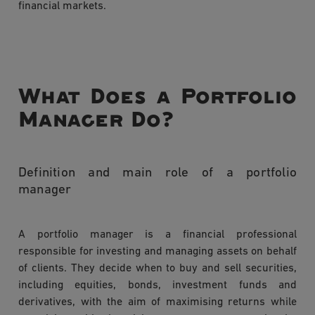
financial markets.
What Does a Portfolio
Manager Do?
Definition and main role of a portfolio
manager
A portfolio manager is a financial professional
responsible for investing and managing assets on behalf
of clients. They decide when to buy and sell securities,
including equities, bonds, investment funds and
derivatives, with the aim of maximising returns while