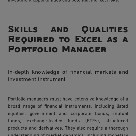
investment opportunities and potential market risks.
Skills and Qualities
Required to Excel as a
Portfolio Manager
In-depth knowledge of financial markets and
investment instrument
Portfolio managers must have extensive knowledge of a
broad range of financial instruments, including listed
equities, government and corporate bonds, mutual
funds, exchange-traded funds (ETFs), structured
products and derivatives. They also require a thorough
understanding of market dynamics, including monetary