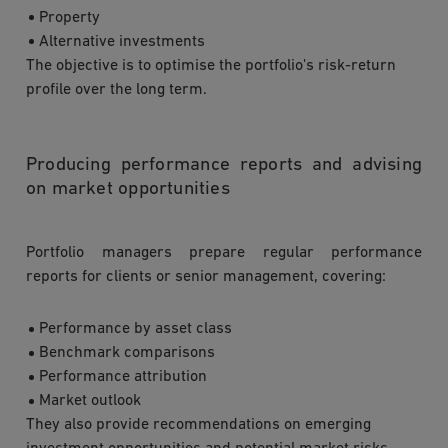
Property
Alternative investments
The objective is to optimise the portfolio's risk-return
profile over the long term.
Producing performance reports and advising
on market opportunities
Portfolio managers prepare regular performance
reports for clients or senior management, covering:
Performance by asset class
Benchmark comparisons
Performance attribution
Market outlook
They also provide recommendations on emerging