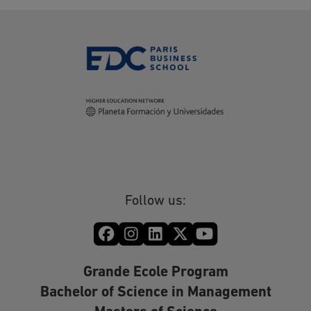
Follow us:
Grande Ecole Program
Bachelor of Science in Management