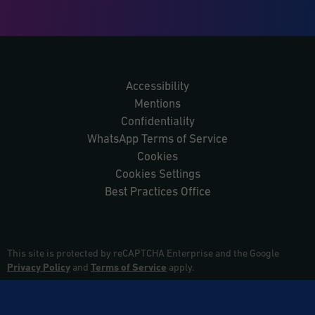
Accessibility
Mentions
Confidentiality
WhatsApp Terms of Service
Cookies
Cookies Settings
Best Practices Office
This site is protected by reCAPTCHA Enterprise and the Google
Privacy Policy
and
Terms of Service
apply.