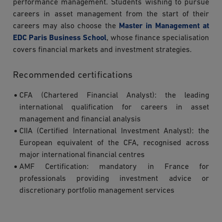
performance management. Students wishing to pursue
careers in asset management from the start of their
careers may also choose the
Master in Management at
EDC Paris Business School
, whose finance specialisation
covers financial markets and investment strategies.
Recommended certifications
CFA (Chartered Financial Analyst): the leading
international qualification for careers in asset
management and financial analysis
CIIA (Certified International Investment Analyst): the
European equivalent of the CFA, recognised across
major international financial centres
AMF Certification: mandatory in France for
professionals providing investment advice or
discretionary portfolio management services