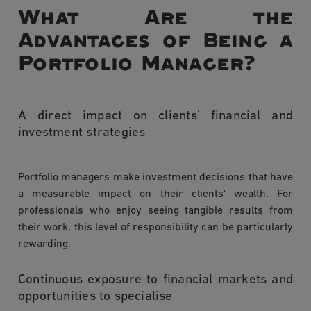
What Are the
Advantages of Being a
Portfolio Manager?
A direct impact on clients' financial and
investment strategies
Portfolio managers make investment decisions that have
a measurable impact on their clients' wealth. For
professionals who enjoy seeing tangible results from
their work, this level of responsibility can be particularly
rewarding.
Continuous exposure to financial markets and
opportunities to specialise