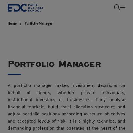
Skip
to
main
Home
Portfolio Manager
content
Portfolio Manager
A portfolio manager makes investment decisions on
EN
behalf of clients, whether private individuals,
institutional investors or businesses. They analyse
financial markets, build asset allocation strategies and
adjust portfolio positions according to return objectives
and accepted levels of risk. It is a highly technical and
demanding profession that operates at the heart of the