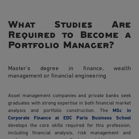
What Studies Are
Required to Become a
Portfolio Manager?
Master's degree in finance, wealth
management or financial engineering
Asset management companies and private banks seek
graduates with strong expertise in both financial market
analysis and portfolio construction. The
MSc in
Corporate Finance at EDC Paris Business School
develops the core skills required for this profession,
including financial analysis, risk management and