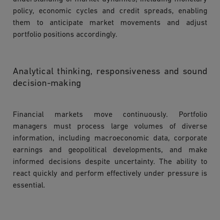
policy, economic cycles and credit spreads, enabling
them to anticipate market movements and adjust
portfolio positions accordingly.
Analytical thinking, responsiveness and sound
decision-making
Financial markets move continuously. Portfolio
managers must process large volumes of diverse
information, including macroeconomic data, corporate
earnings and geopolitical developments, and make
informed decisions despite uncertainty. The ability to
react quickly and perform effectively under pressure is
essential.