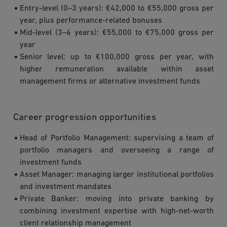
Entry-level (0–3 years): €42,000 to €55,000 gross per
year, plus performance-related bonuses
Mid-level (3–6 years): €55,000 to €75,000 gross per
year
Senior level: up to €100,000 gross per year, with
higher remuneration available within asset
management firms or alternative investment funds
Career progression opportunities
Head of Portfolio Management: supervising a team of
portfolio managers and overseeing a range of
investment funds
Asset Manager: managing larger institutional portfolios
and investment mandates
Private Banker: moving into private banking by
combining investment expertise with high-net-worth
client relationship management