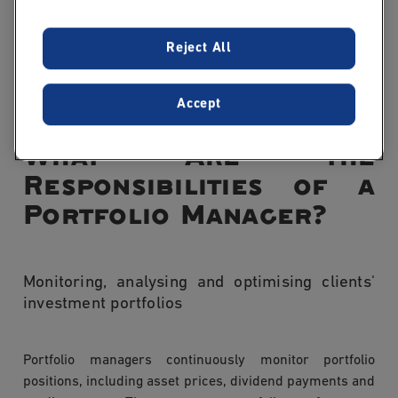
A portfolio manager makes the final investment
decisions and is accountable for the overall
Reject All
performance of the portfolio, drawing on research
produced by financial analysts.
Accept
What Are the
Responsibilities of a
Portfolio Manager?
Monitoring, analysing and optimising clients'
investment portfolios
Portfolio managers continuously monitor portfolio
positions, including asset prices, dividend payments and