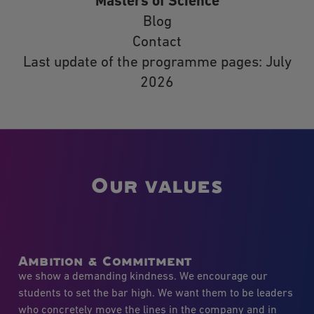
Masters of Science
Blog
Contact
Last update of the programme pages: July
2026
Our values
Ambition & Commitment
we show a demanding kindness. We encourage our
students to set the bar high. We want them to be leaders
who concretely move the lines in the company and in