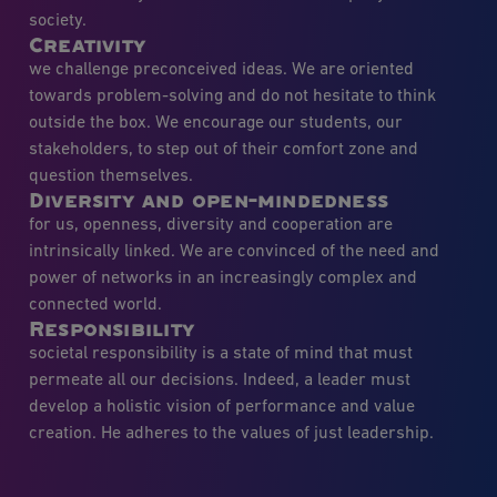
society.
Creativity
we challenge preconceived ideas. We are oriented
towards problem-solving and do not hesitate to think
outside the box. We encourage our students, our
stakeholders, to step out of their comfort zone and
question themselves.
Diversity and open-mindedness
for us, openness, diversity and cooperation are
intrinsically linked. We are convinced of the need and
power of networks in an increasingly complex and
connected world.
Responsibility
societal responsibility is a state of mind that must
permeate all our decisions. Indeed, a leader must
develop a holistic vision of performance and value
creation. He adheres to the values of just leadership.