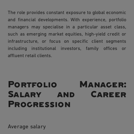
The role provides constant exposure to global economic
and financial developments. With experience, portfolio
managers may specialise in a particular asset class,
such as emerging market equities, high-yield credit or
infrastructure, or focus on specific client segments
including institutional investors, family offices or
affluent retail clients.
Portfolio Manager:
Salary and Career
Progression
Average salary