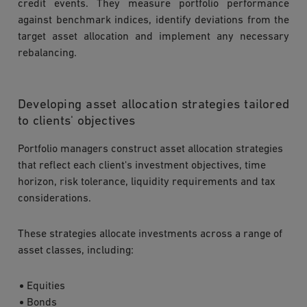
credit events. They measure portfolio performance
against benchmark indices, identify deviations from the
target asset allocation and implement any necessary
rebalancing.
Developing asset allocation strategies tailored
to clients' objectives
Portfolio managers construct asset allocation strategies
that reflect each client's investment objectives, time
horizon, risk tolerance, liquidity requirements and tax
considerations.
These strategies allocate investments across a range of
asset classes, including:
Equities
Bonds