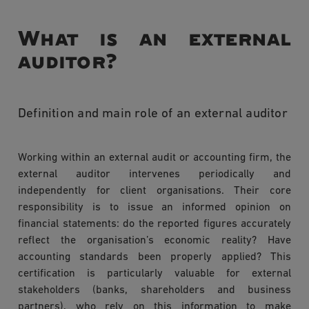
What is an external
auditor?
Definition and main role of an external auditor
Working within an external audit or accounting firm, the
external auditor intervenes periodically and
independently for client organisations. Their core
responsibility is to issue an informed opinion on
financial statements: do the reported figures accurately
reflect the organisation’s economic reality? Have
accounting standards been properly applied? This
certification is particularly valuable for external
stakeholders (banks, shareholders and business
partners), who rely on this information to make