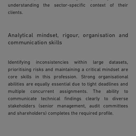
understanding the sector-specific context of their
clients.
Analytical mindset, rigour, organisation and
communication skills
Identifying inconsistencies within large datasets,
prioritising risks and maintaining a critical mindset are
core skills in this profession. Strong organisational
abilities are equally essential due to tight deadlines and
multiple concurrent assignments. The ability to
communicate technical findings clearly to diverse
stakeholders (senior management, audit committees
and shareholders) completes the required profile.