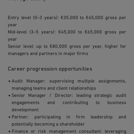
Entry level (0–3 years): €35,000 to €45,000 gross per
year
Mid-level (3–5 years): €45,000 to €65,000 gross per
year
Senior level: up to €80,000 gross per year, higher for
managers and partners in major firms
Career progression opportunities
Audit Manager: supervising multiple assignments,
managing teams and client relationships
Senior Manager / Director: leading strategic audit
engagements and contributing to business
development
Partner: participating in firm leadership and
potentially becoming a shareholder
Finance or risk management consultant: leveraging