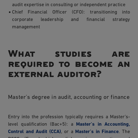
audit expertise in consulting or independent practice
Chief Financial Officer (CFO): transitioning into
corporate leadership and financial strategy
management
What studies are
required to become an
external auditor?
Master’s degree in audit, accounting or finance
Entry into the profession typically requires a Master’s-
level qualification (Bac+5): a
Master’s in Accounting,
Control and Audit (CCA)
, or a
Master’s in Finance
. The