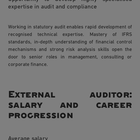
expertise in audit and compliance
Working in statutory audit enables rapid development of
recognised technical expertise. Mastery of IFRS
standards, in-depth understanding of financial control
mechanisms and strong risk analysis skills open the
door to senior roles in management, consulting or
corporate finance.
External auditor:
salary and career
progression
Average salary