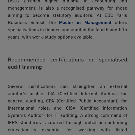
DSCG (French higher diploma in accounting and
management) is also a recognised pathway for those
aiming to become statutory auditors. At EDC Paris
Business School, the
Master in Management
offers
specialisations in finance and audit in the fourth and fifth
years, with work-study options available.
Recommended certifications or specialised
audit training
Several certifications can strengthen an external
auditor’s profile: CIA (Certified Internal Auditor) for
general auditing, CPA (Certified Public Accountant) for
international roles, and CISA (Certified Information
Systems Auditor) for IT auditing. A strong command of
IFRS standards—acquired through initial or continuing
education—is essential for working with listed