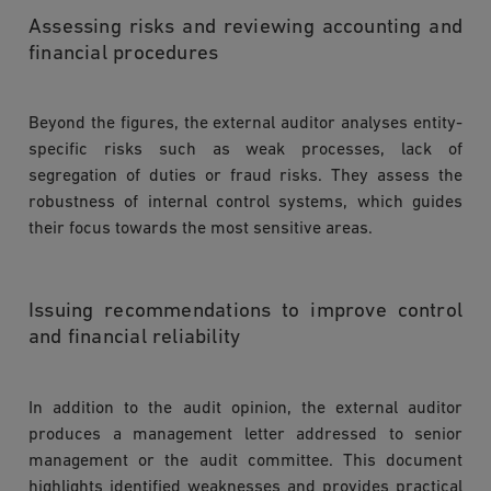
Assessing risks and reviewing accounting and
financial procedures
Beyond the figures, the external auditor analyses entity-
specific risks such as weak processes, lack of
segregation of duties or fraud risks. They assess the
robustness of internal control systems, which guides
their focus towards the most sensitive areas.
Issuing recommendations to improve control
and financial reliability
In addition to the audit opinion, the external auditor
produces a management letter addressed to senior
management or the audit committee. This document
highlights identified weaknesses and provides practical