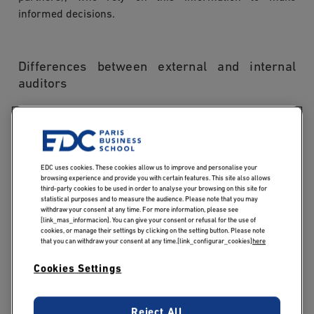
informed decisions.
Differences between external and internal
auditors
An internal auditor is an employee of the organisation
they audit; they work continuously to improve processes
and manage risk on behalf of management. An external
EDC uses cookies. These cookies allow us to improve and personalise your
auditor, by contrast, operates independently from the
browsing experience and provide you with certain features. This site also allows
third-party cookies to be used in order to analyse your browsing on this site for
organisation under review. Their role is regulated: they
statistical purposes and to measure the audience. Please note that you may
withdraw your consent at any time. For more information, please see
report to shareholders or legal authorities. It is this
[link_mas_informacion]. You can give your consent or refusal for the use of
structural independence that underpins the credibility of
cookies, or manage their settings by clicking on the setting button. Please note
that you can withdraw your consent at any time.[link_configurar_cookies]
here
their opinion.
Cookies Settings
What are the
Reject All