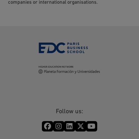
companies or international organisations.
Follow us: