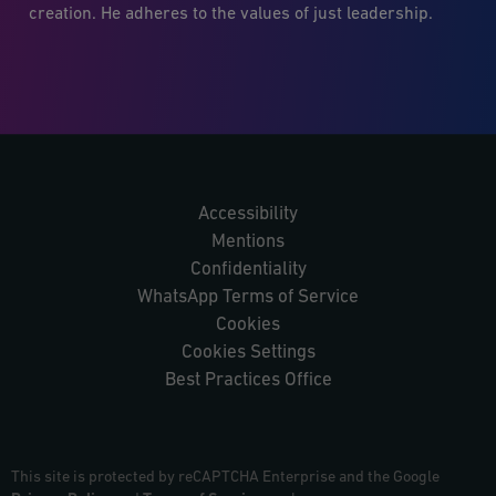
creation. He adheres to the values of just leadership.
Accessibility
Mentions
Confidentiality
WhatsApp Terms of Service
Cookies
Cookies Settings
Best Practices Office
This site is protected by reCAPTCHA Enterprise and the Google