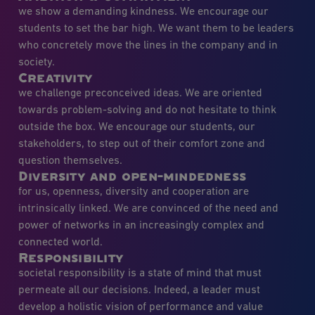
we show a demanding kindness. We encourage our
students to set the bar high. We want them to be leaders
who concretely move the lines in the company and in
society.
Creativity
we challenge preconceived ideas. We are oriented
towards problem-solving and do not hesitate to think
outside the box. We encourage our students, our
stakeholders, to step out of their comfort zone and
question themselves.
Diversity and open-mindedness
for us, openness, diversity and cooperation are
intrinsically linked. We are convinced of the need and
power of networks in an increasingly complex and
connected world.
Responsibility
societal responsibility is a state of mind that must
permeate all our decisions. Indeed, a leader must
develop a holistic vision of performance and value