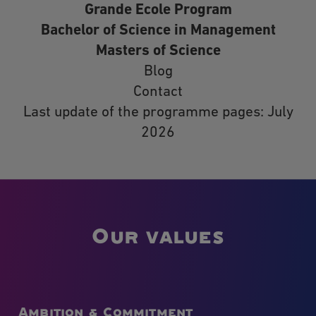
Grande Ecole Program
Bachelor of Science in Management
Masters of Science
Blog
Contact
Last update of the programme pages: July
2026
Our values
Ambition & Commitment