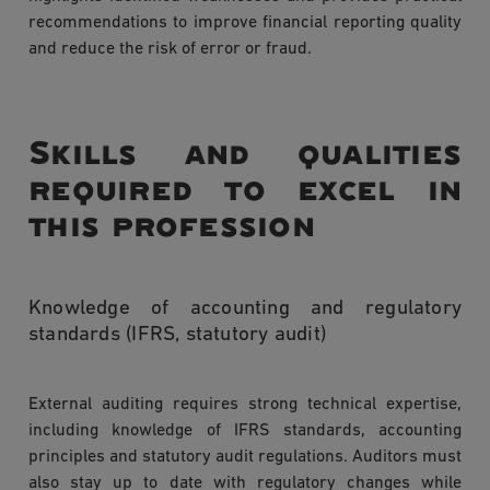
recommendations to improve financial reporting quality
and reduce the risk of error or fraud.
Skills and qualities
required to excel in
this profession
Knowledge of accounting and regulatory
standards (IFRS, statutory audit)
External auditing requires strong technical expertise,
including knowledge of IFRS standards, accounting
principles and statutory audit regulations. Auditors must
also stay up to date with regulatory changes while