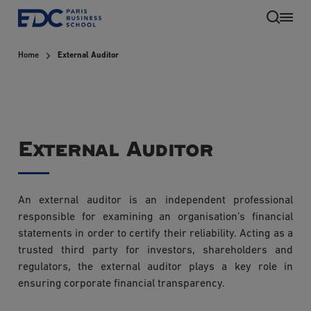
Skip
to
main
Home
External Auditor
content
External Auditor
An external auditor is an independent professional
EN
responsible for examining an organisation’s financial
statements in order to certify their reliability. Acting as a
trusted third party for investors, shareholders and
regulators, the external auditor plays a key role in
ensuring corporate financial transparency.