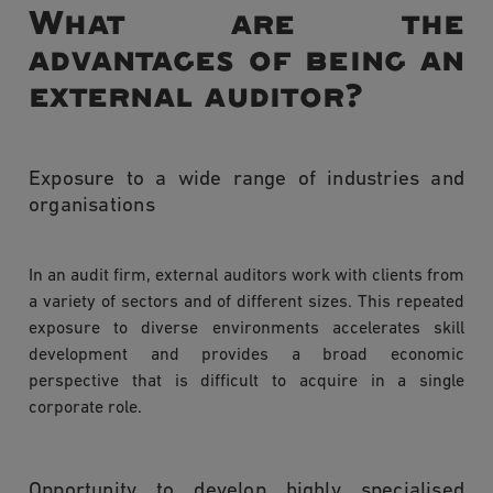
What are the
advantages of being an
external auditor?
Exposure to a wide range of industries and
organisations
In an audit firm, external auditors work with clients from
a variety of sectors and of different sizes. This repeated
exposure to diverse environments accelerates skill
development and provides a broad economic
perspective that is difficult to acquire in a single
corporate role.
Opportunity to develop highly specialised