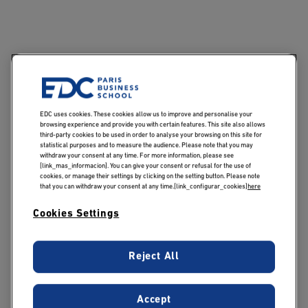
Publicado:
30/12/2019
|
Actualizado:
04/11/2024
EDC uses cookies. These cookies allow us to improve and personalise your
browsing experience and provide you with certain features. This site also allows
A diploma from a Grande Ecole business school is a
third-party cookies to be used in order to analyse your browsing on this site for
statistical purposes and to measure the audience. Please note that you may
precious open sesame for students about to enter
withdraw your consent at any time. For more information, please see
professional life. A guarantee of knowledge and
[link_mas_informacion]. You can give your consent or refusal for the use of
cookies, or manage their settings by clicking on the setting button. Please note
interpersonal skills, it gives students the keys to
that you can withdraw your consent at any time.[link_configurar_cookies]
here
success! After 5 years of study, they have acquired the
Cookies Settings
expertise they need to enter the professions of their
dreams.
Reject All
Follow a high-level,
market-driven
Accept