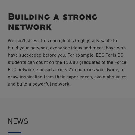
Building a strong
network
We can't stress this enough: it's (highly) advisable to
build your network, exchange ideas and meet those who
have succeeded before you. For example, EDC Paris BS
students can count on the 15,000 graduates of the Force
EDC network, spread across 77 countries worldwide, to
draw inspiration from their experiences, avoid obstacles
and build a powerful network.
NEWS