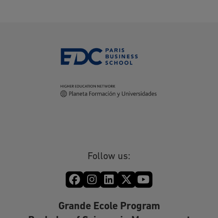
Follow us:
Grande Ecole Program