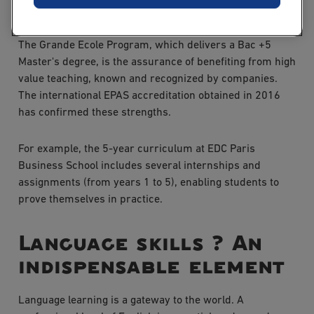
program
The Grande Ecole Program, which delivers a Bac +5
Master's degree, is the assurance of benefiting from high
value teaching, known and recognized by companies.
The international EPAS accreditation obtained in 2016
has confirmed these strengths.
For example, the 5-year curriculum at EDC Paris
Business School includes several internships and
assignments (from years 1 to 5), enabling students to
prove themselves in practice.
Language skills ? An
indispensable element
Language learning is a gateway to the world. A