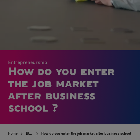
Entrepreneurship
How do you enter
the job market
after business
school ?
Home
Blog
How do you enter the job market after business school ?