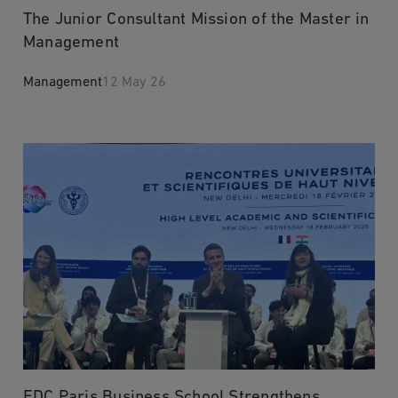
The Junior Consultant Mission of the Master in
Management
Management
12 May 26
EDC Paris Business School Strengthens