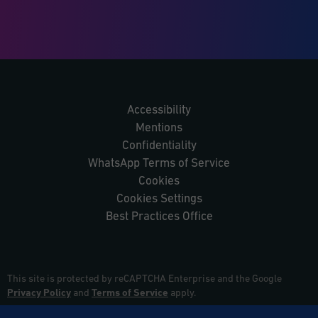
Accessibility
Mentions
Confidentiality
WhatsApp Terms of Service
Cookies
Cookies Settings
Best Practices Office
This site is protected by reCAPTCHA Enterprise and the Google
Privacy Policy
and
Terms of Service
apply.