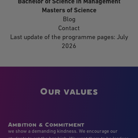
Bachelor of Science in Management
Masters of Science
Blog
Contact
Last update of the programme pages: July
2026
Our values
Ambition & Commitment
we show a demanding kindness. We encourage our