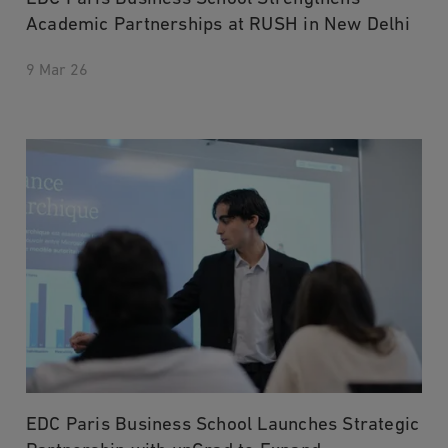
Academic Partnerships at RUSH in New Delhi
9 Mar 26
EDC Paris Business School Launches Strategic