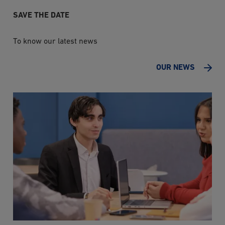
SAVE THE DATE
To know our latest news
OUR NEWS