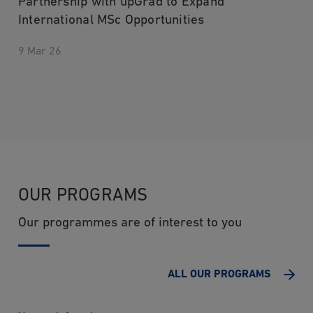
Partnership with upGrad to Expand
International MSc Opportunities
9 Mar 26
OUR PROGRAMS
Our programmes are of interest to you
ALL OUR PROGRAMS