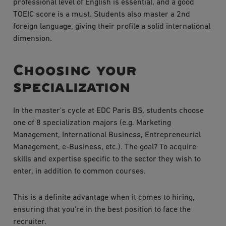
professional level of English is essential, and a good
TOEIC score is a must. Students also master a 2nd
foreign language, giving their profile a solid international
dimension.
Choosing your
specialization
In the master's cycle at EDC Paris BS, students choose
one of 8 specialization majors (e.g. Marketing
Management, International Business, Entrepreneurial
Management, e-Business, etc.). The goal? To acquire
skills and expertise specific to the sector they wish to
enter, in addition to common courses.
This is a definite advantage when it comes to hiring,
ensuring that you're in the best position to face the
recruiter.