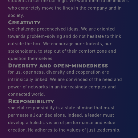
students to set the bar high. We want them to be leaders
who concretely move the lines in the company and in
society.
Creativity
we challenge preconceived ideas. We are oriented
towards problem-solving and do not hesitate to think
outside the box. We encourage our students, our
stakeholders, to step out of their comfort zone and
question themselves.
Diversity and open-mindedness
for us, openness, diversity and cooperation are
intrinsically linked. We are convinced of the need and
power of networks in an increasingly complex and
connected world.
Responsibility
societal responsibility is a state of mind that must
permeate all our decisions. Indeed, a leader must
develop a holistic vision of performance and value
creation. He adheres to the values of just leadership.