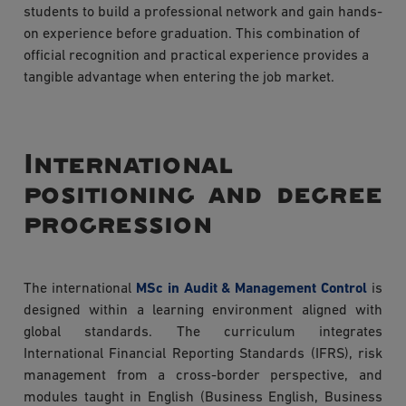
students to build a professional network and gain hands-
on experience before graduation. This combination of
official recognition and practical experience provides a
tangible advantage when entering the job market.
International
positioning and degree
progression
The international
MSc in Audit & Management Control
is
designed within a learning environment aligned with
global standards. The curriculum integrates
International Financial Reporting Standards (IFRS), risk
management from a cross-border perspective, and
modules taught in English (Business English, Business