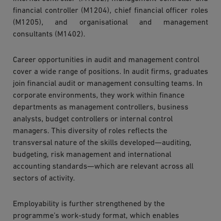
financial controller (M1204), chief financial officer roles
(M1205), and organisational and management
consultants (M1402).
Career opportunities in audit and management control
cover a wide range of positions. In audit firms, graduates
join financial audit or management consulting teams. In
corporate environments, they work within finance
departments as management controllers, business
analysts, budget controllers or internal control
managers. This diversity of roles reflects the
transversal nature of the skills developed—auditing,
budgeting, risk management and international
accounting standards—which are relevant across all
sectors of activity.
Employability is further strengthened by the
programme’s work-study format, which enables