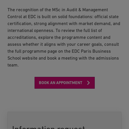
The recognition of the MSc in Audit & Management
Control at EDC is built on solid foundations: official state
certification, strong alignment with market demand, and
international openness. To review the full list of
accreditations, explore the programme content and
assess whether it aligns with your career goals, consult
the full programme page on the EDC Paris Business
School website and book a meeting with the admissions
team.
BOOK AN APPOINTMENT