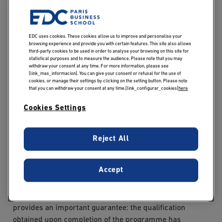
Ministry of Higher Education and Research, in co-
certification with EDC Paris Business School.
EDC uses cookies. These cookies allow us to improve and personalise your
This Level 7 qualification has concrete implications for
browsing experience and provide you with certain features. This site also allows
students. It ensures that the degree is officially
third-party cookies to be used in order to analyse your browsing on this site for
statistical purposes and to measure the audience. Please note that you may
recognised by the French State, making it clearly
withdraw your consent at any time. For more information, please see
[link_mas_informacion]. You can give your consent or refusal for the use of
understood by both public and private employers,
cookies, or manage their settings by clicking on the setting button. Please note
regardless of their familiarity with the institution. It also
that you can withdraw your consent at any time.[link_configurar_cookies]
here
provides access to certain Recognition of Prior Learning
Cookies Settings
(VAE) procedures, offering an alternative pathway to
certification for working professionals with significant
experience in the relevant fields. Finally, the RNCP
Reject All
certification facilitates international mobility, as Level 7
is aligned with the European Qualifications Framework
Accept
(EQF).
For prospective students, this official recognition
provides an important guarantee: the qualification
obtained upon completion of the programme has