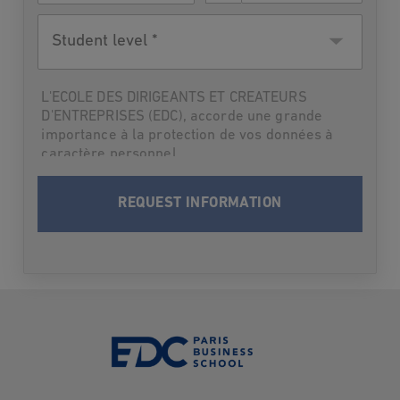
Student
level
L'ECOLE DES DIRIGEANTS ET CREATEURS
D'ENTREPRISES (EDC), accorde une grande
importance à la protection de vos données à
caractère personnel.
Par suite,L'ECOLE DES DIRIGEANTS ET
CREATEURS D'ENTREPRISES (EDC) vous
informe qu’elle traitera vos données à
caractère personnel en vue de vous contacter
et vous informer du programme choisi lors
des deux prochaines rentrées. Après cette
période-là où dès que les informations
demandées vous seront fournies, vos données
seront supprimées.
Conformément à la loi Informatique et Libertés
du 6 janvier 1978 modifiée et au Règlement