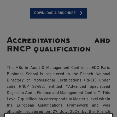
DOWNLOAD A BROCHURE
Accreditations and
RNCP qualification
The MSc in Audit & Management Control at EDC Paris
Business School is registered in the French National
Directory of Professional Certifications (RNCP) under
code RNCP 39483, entitled *“Advanced Specialised
Degree in Audit, Finance and Management Control”*. This
Level 7 qualification corresponds to Master’s level within
the European Qualifications Framework and was
officially registered on 29 July 2024 by the French