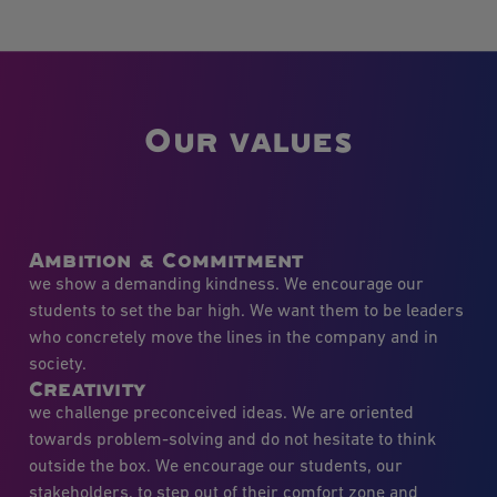
Our values
Ambition & Commitment
we show a demanding kindness. We encourage our
students to set the bar high. We want them to be leaders
who concretely move the lines in the company and in
society.
Creativity
we challenge preconceived ideas. We are oriented
towards problem-solving and do not hesitate to think
outside the box. We encourage our students, our
stakeholders, to step out of their comfort zone and