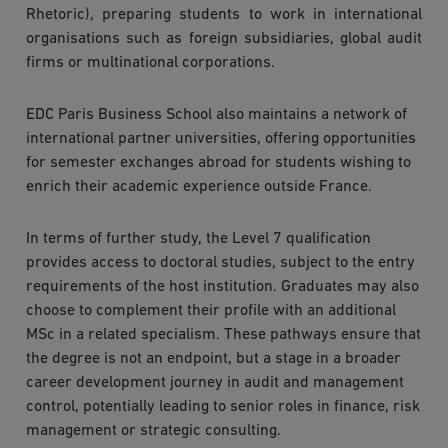
Rhetoric), preparing students to work in international
organisations such as foreign subsidiaries, global audit
firms or multinational corporations.
EDC Paris Business School also maintains a network of
international partner universities, offering opportunities
for semester exchanges abroad for students wishing to
enrich their academic experience outside France.
In terms of further study, the Level 7 qualification
provides access to doctoral studies, subject to the entry
requirements of the host institution. Graduates may also
choose to complement their profile with an additional
MSc in a related specialism. These pathways ensure that
the degree is not an endpoint, but a stage in a broader
career development journey in audit and management
control, potentially leading to senior roles in finance, risk
management or strategic consulting.