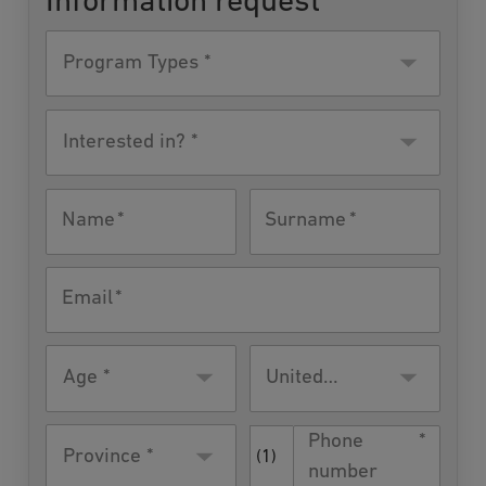
Information request
Program
Type
Interested
in?
Name
Surname
Email
Age
Residence
United
country
States
Phone
Province *
(1)
number