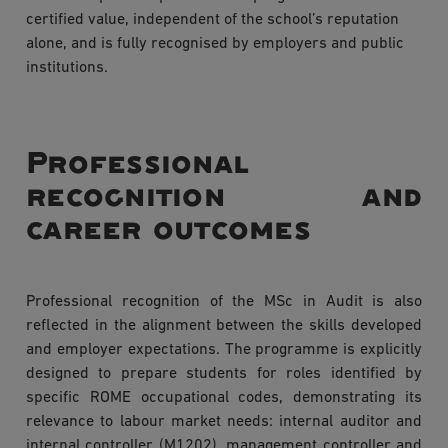
certified value, independent of the school’s reputation
alone, and is fully recognised by employers and public
institutions.
Professional
recognition and
career outcomes
Professional recognition of the MSc in Audit is also
reflected in the alignment between the skills developed
and employer expectations. The programme is explicitly
designed to prepare students for roles identified by
specific ROME occupational codes, demonstrating its
relevance to labour market needs: internal auditor and
internal controller (M1202), management controller and