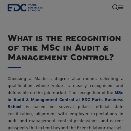
Skip
to
main
content
What is the recognition
of the MSc in Audit &
Management Control?
Choosing a Master’s degree also means selecting a
EN
qualification whose value is clearly recognised and
defensible on the job market. The recognition of the
MSc
in Audit & Management Control at EDC Paris Business
School
is based on several pillars: official state
certification, alignment with employer expectations in
audit and management control professions, and career
prospects that extend beyond the French labour market.