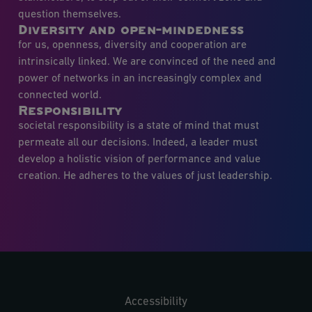
question themselves.
Diversity and open-mindedness
for us, openness, diversity and cooperation are
intrinsically linked. We are convinced of the need and
power of networks in an increasingly complex and
connected world.
Responsibility
societal responsibility is a state of mind that must
permeate all our decisions. Indeed, a leader must
develop a holistic vision of performance and value
creation. He adheres to the values of just leadership.
Accessibility